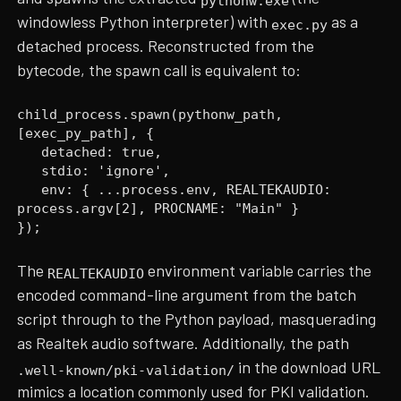
pythonw.exe
windowless Python interpreter) with
as a
exec.py
detached process. Reconstructed from the
bytecode, the spawn call is equivalent to:
child_process.spawn(pythonw_path,
[exec_py_path], {
detached: true,
stdio: 'ignore',
env: { ...process.env, REALTEKAUDIO:
process.argv[2], PROCNAME: "Main" }
});
The
environment variable carries the
REALTEKAUDIO
encoded command-line argument from the batch
script through to the Python payload, masquerading
as Realtek audio software. Additionally, the path
in the download URL
.well-known/pki-validation/
mimics a location commonly used for PKI validation.