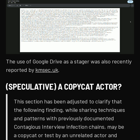
The use of Google Drive as a stager was also recently
reported by
kmsec.uk
.
(SPECULATIVE) A COPYCAT ACTOR?
This section has been adjusted to clarify that
the following finding, while sharing techniques
and patterns with previously documented
Contagious Interview infection chains, may be
a copycat or test by an unrelated actor and