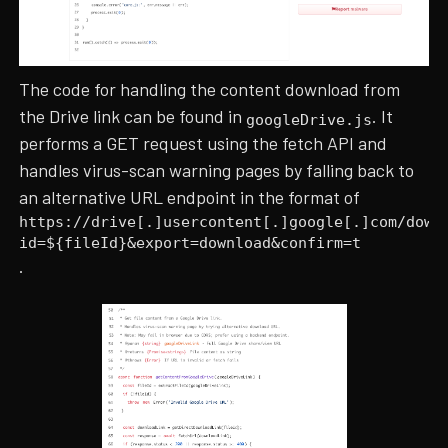
The code for handling the content download from
the Drive link can be found in
. It
googleDrive.js
performs a GET request using the fetch API and
handles virus-scan warning pages by falling back to
an alternative URL endpoint in the format of
https://drive[.]usercontent[.]google[.]com/down
id=${fileId}&export=download&confirm=t
.