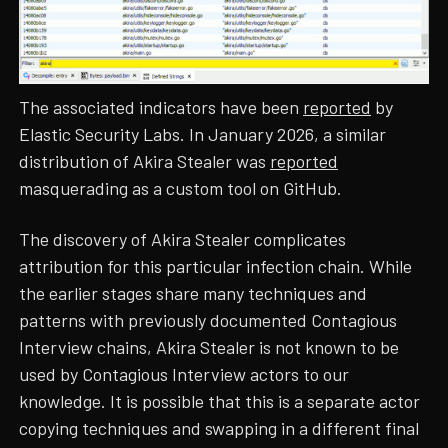
The associated indicators have been
reported
by
Elastic Security Labs. In January 2026, a similar
distribution of Akira Stealer was
reported
masquerading as a custom tool on GitHub.
The discovery of Akira Stealer complicates
attribution for this particular infection chain. While
the earlier stages share many techniques and
patterns with previously documented Contagious
Interview chains, Akira Stealer is not known to be
used by Contagious Interview actors to our
knowledge. It is possible that this is a separate actor
copying techniques and swapping in a different final