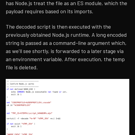
has Node.js treat the file as an ES module, which the
payload requires based on its imports.
The decoded script is then executed with the
previously obtained Node.js runtime. A long encoded
string is passed as a command-line argument which,
as we'll see shortly, is forwarded to a later stage via
an environment variable. After execution, the temp
file is deleted.