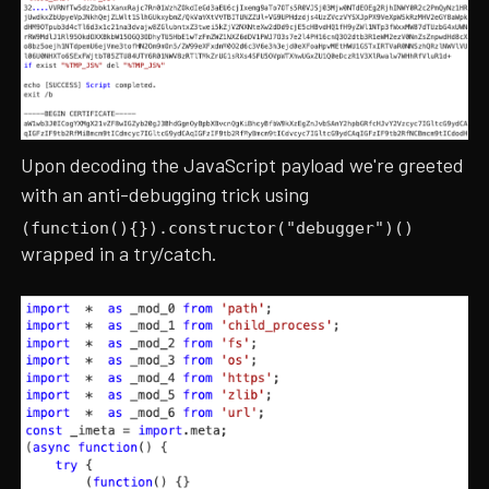
Upon decoding the JavaScript payload we're greeted
with an anti-debugging trick using
(function(){}).constructor("debugger")()
wrapped in a try/catch.