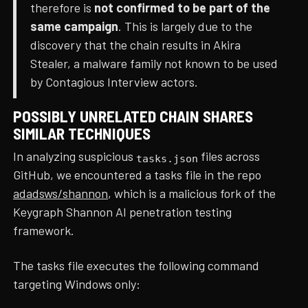
therefore is
not confirmed to be part of the
same campaign
. This is largely due to the
discovery that the chain results in Akira
Stealer, a malware family not known to be used
by Contagious Interview actors.
POSSIBLY UNRELATED CHAIN SHARES
SIMILAR TECHNIQUES
In analyzing suspicious
files across
tasks.json
GitHub, we encountered a tasks file in the repo
adadsws/shannon
, which is a malicious fork of the
Keygraph Shannon AI penetration testing
framework.
The tasks file executes the following command
targeting Windows only: