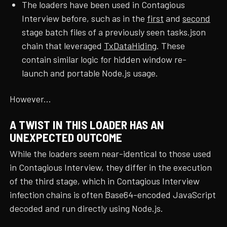
The loaders have been used in Contagious
Interview before, such as in the
first
and
second
stage batch files of a previously seen tasks.json
chain that leveraged
TxDataHiding
. These
contain similar logic for hidden window re-
launch and portable Node.js usage.
However...
A TWIST IN THIS LOADER HAS AN
UNEXPECTED OUTCOME
While the loaders seem near-identical to those used
in Contagious Interview, they differ in the execution
of the third stage, which in Contagious Interview
infection chains is often Base64-encoded JavaScript
decoded and run directly using Node.js.