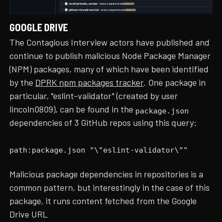
GOOGLE DRIVE
The Contagious Interview actors have published and
continue to publish malicious Node Package Manager
(NPM) packages, many of which have been identified
by the
DPRK npm packages tracker
. One package in
particular, "eslint-validator" (created by user
lincoln0809), can be found in the
package.json
dependencies of 3 GitHub repos using this query:
path:package.json "\"eslint-validator\""
Malicious package dependencies in repositories is a
common pattern, but interestingly in the case of this
package, it runs content fetched from the Google
Drive URL