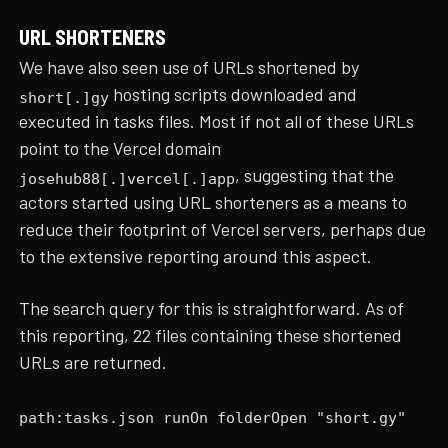
URL SHORTENERS
We have also seen use of URLs shortened by
hosting scripts downloaded and
short[.]gy
executed in tasks files. Most if not all of these URLs
point to the Vercel domain
, suggesting that the
josehub88[.]vercel[.]app
actors started using URL shorteners as a means to
reduce their footprint of Vercel servers, perhaps due
to the extensive reporting around this aspect.
The search query for this is straightforward. As of
this reporting, 22 files containing these shortened
URLs are returned.
path:tasks.json runOn folderOpen "short.gy"