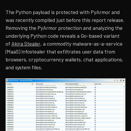
The Python payload is protected with PyArmor and
was recently compiled just before this report release.
Removing the PyArmor protection and analyzing the
underlying Python code reveals a Go-based variant
of
Akira Stealer
, a commodity malware-as-a-service
(MaaS) infostealer that exfiltrates user data from
browsers, cryptocurrency wallets, chat applications,
and system files.