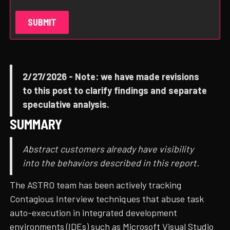
2/27/2026 - Note: we have made revisions
to this post to clarify findings and separate
speculative analysis.
SUMMARY
Abstract customers already have visibility
into the behaviors described in this report.
The ASTRO team has been actively tracking
Contagious Interview techniques that abuse task
auto-execution in integrated development
environments (IDEs) such as Microsoft Visual Studio