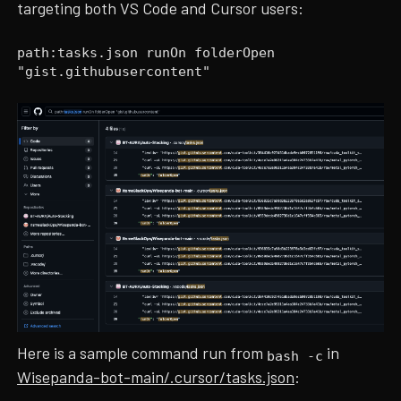
targeting both VS Code and Cursor users:
path:tasks.json runOn folderOpen
"gist.githubusercontent"
Here is a sample command run from
in
bash -c
Wisepanda-bot-main/.cursor/tasks.json
: