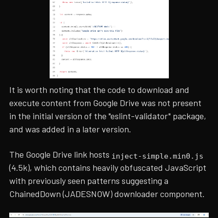
It is worth noting that the code to download and
execute content from Google Drive was not present
in the initial version of the "eslint-validator" package,
and was added in a later version.
The Google Drive link hosts
inject-simple.min0.js
(4.5k), which contains heavily obfuscated JavaScript
with previously seen patterns suggesting a
ChainedDown (JADESNOW) downloader component.