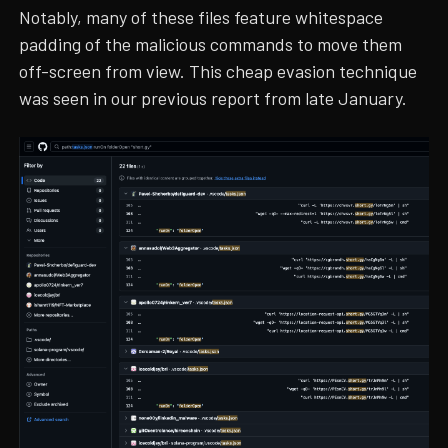
Notably, many of these files feature whitespace
padding of the malicious commands to move them
off-screen from view. This cheap evasion technique
was seen in our previous report from late January.