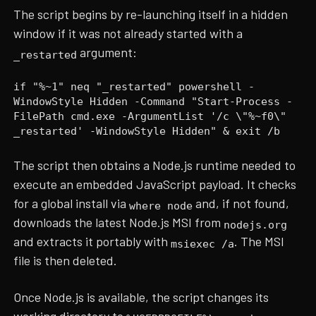
The script begins by re-launching itself in a hidden
window if it was not already started with a
argument:
_restarted
if "%~1" neq "_restarted" powershell -
WindowStyle Hidden -Command "Start-Process -
FilePath cmd.exe -ArgumentList '/c \"%~f0\"
_restarted' -WindowStyle Hidden" & exit /b
The script then obtains a Node.js runtime needed to
execute an embedded JavaScript payload. It checks
for a global install via
and, if not found,
where node
downloads the latest Node.js MSI from
nodejs.org
and extracts it portably with
. The MSI
msiexec /a
file is then deleted.
Once Node.js is available, the script changes its
working directory to
,