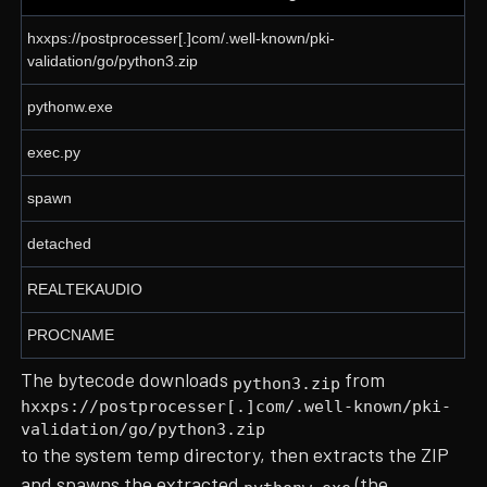
hxxps://postprocesser[.]com/.well-known/pki-
validation/go/python3.zip
pythonw.exe
exec.py
spawn
detached
REALTEKAUDIO
PROCNAME
The bytecode downloads
from
python3.zip
hxxps://postprocesser[.]com/.well-known/pki-
validation/go/python3.zip
to the system temp directory, then extracts the ZIP
and spawns the extracted
(the