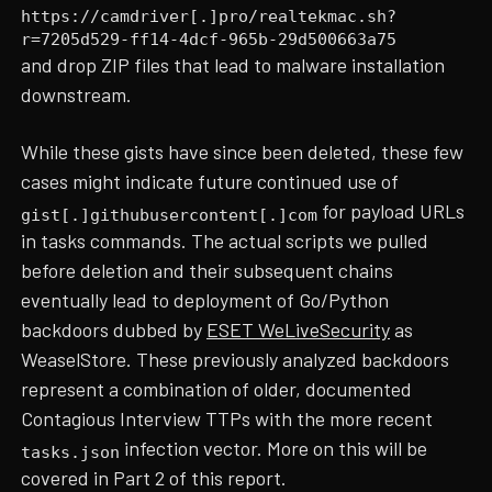
https://camdriver[.]pro/realtekmac.sh?
r=7205d529-ff14-4dcf-965b-29d500663a75
and drop ZIP files that lead to malware installation
downstream.
While these gists have since been deleted, these few
cases might indicate future continued use of
for payload URLs
gist[.]githubusercontent[.]com
in tasks commands. The actual scripts we pulled
before deletion and their subsequent chains
eventually lead to deployment of Go/Python
backdoors dubbed by
ESET WeLiveSecurity
as
WeaselStore. These previously analyzed backdoors
represent a combination of older, documented
Contagious Interview TTPs with the more recent
infection vector. More on this will be
tasks.json
covered in Part 2 of this report.