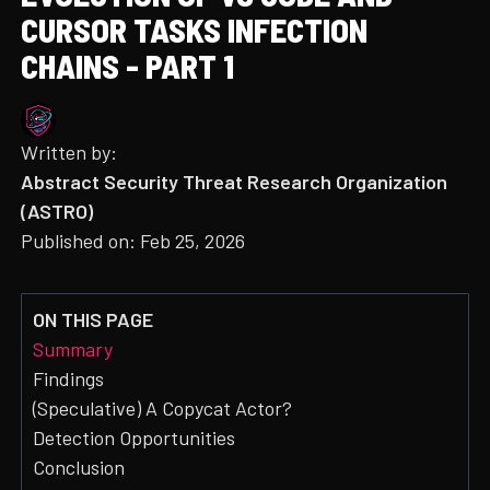
CURSOR TASKS INFECTION
CHAINS - PART 1
Written by:
Abstract Security Threat Research Organization
(ASTRO)
Published on:
Feb 25, 2026
ON THIS PAGE
Summary
Findings
(Speculative) A Copycat Actor?
Detection Opportunities
Conclusion