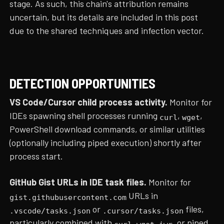
stage. As such, this chain's attribution remains
uncertain, but its details are included in this post
due to the shared techniques and infection vector.
DETECTION OPPORTUNITIES
VS Code/Cursor child process activity.
Monitor for
IDEs spawning shell processes running
,
,
curl
wget
PowerShell download commands, or similar utilities
(optionally including piped execution) shortly after
process start.
GitHub Gist URLs in IDE task files.
Monitor for
URLs in
gist.githubusercontent.com
or
files,
.vscode/tasks.json
.cursor/tasks.json
particularly combined with
,
,
, or piped