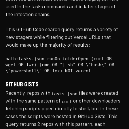
used in the tasks commands and in later stages of
the infection chains.
This GitHub Code search query returns a variety of
new stagers while filtering out Vercel URLs that
would make up the majority of results:
path:tasks.json runOn folderOpen (curl OR
wget OR iwr) (cmd OR "| sh" OR \"bash\" OR
\"powershell\" OR iex) NOT vercel
GITHUB GISTS
Recently, repos with
files were created
tasks.json
with the same pattern of
or other downloaders
curl
fetching scripts piped directly to shell, but in these
cases the scripts were hosted in GitHub Gists. This
query returns 2 repos with this pattern, each