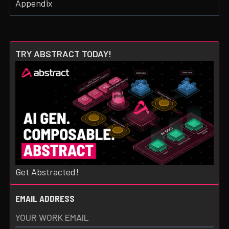
Appendix
TRY ABSTRACT TODAY!
Get Abstracted!
EMAIL ADDRESS