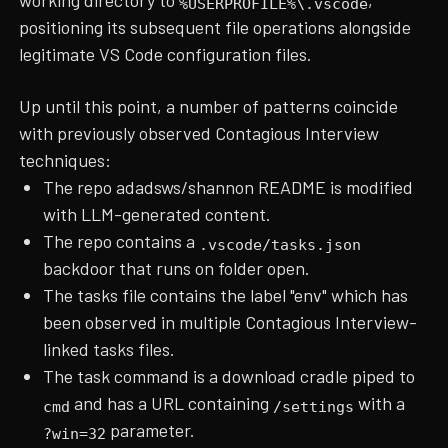
%USERPROFILE%\.vscode
positioning its subsequent file operations alongside
legitimate VS Code configuration files.
Up until this point, a number of patterns coincide
with previously observed Contagious Interview
techniques:
The repo adadsws/shannon README is modified
with LLM-generated content.
The repo contains a
.vscode/tasks.json
backdoor that runs on folder open.
The tasks file contains the label "env" which has
been observed in multiple Contagious Interview-
linked tasks files.
The task command is a download cradle piped to
and has a URL containing
with a
cmd
/settings
parameter.
?win=32