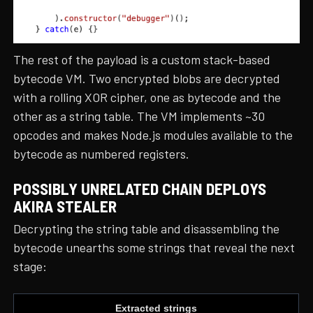
The rest of the payload is a custom stack-based
bytecode VM. Two encrypted blobs are decrypted
with a rolling XOR cipher, one as bytecode and the
other as a string table. The VM implements ~30
opcodes and makes Node.js modules available to the
bytecode as numbered registers.
POSSIBLY UNRELATED CHAIN DEPLOYS
AKIRA STEALER
Decrypting the string table and disassembling the
bytecode unearths some strings that reveal the next
stage:
Extracted strings