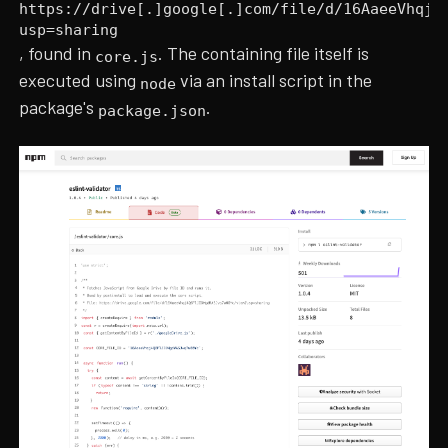
https://drive[.]google[.]com/file/d/16AaeeVhqj4
usp=sharing
, found in
. The containing file itself is
core.js
executed using
via an install script in the
node
package's
.
package.json