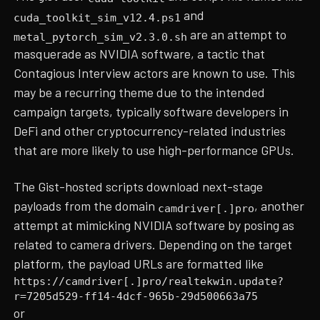
and
cuda_toolkit_sim_v12.4.ps1
are an attempt to
metal_pytorch_sim_v2.3.0.sh
masquerade as NVIDIA software, a tactic that
Contagious Interview actors are known to use. This
may be a recurring theme due to the intended
campaign targets, typically software developers in
DeFi and other cryptocurrency-related industries
that are more likely to use high-performance GPUs.
The Gist-hosted scripts download next-stage
payloads from the domain
, another
camdriver[.]pro
attempt at mimicking NVIDIA software by posing as
related to camera drivers. Depending on the target
platform, the payload URLs are formatted like
https://camdriver[.]pro/realtekwin.update?
r=7205d529-ff14-4dcf-965b-29d500663a75
or