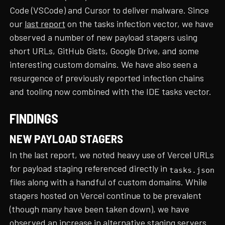
Code (VSCode) and Cursor to deliver malware. Since
our
last report
on the tasks infection vector, we have
observed a number of new payload stagers using
short URLs, GitHub Gists, Google Drive, and some
interesting custom domains. We have also seen a
resurgence of previously reported infection chains
and tooling now combined with the IDE tasks vector.
FINDINGS
NEW PAYLOAD STAGERS
In the last report, we noted heavy use of Vercel URLs
for payload staging referenced directly in
tasks.json
files along with a handful of custom domains. While
stagers hosted on Vercel continue to be prevalent
(though many have been taken down), we have
observed an increase in alternative staging servers