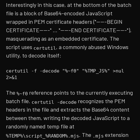
Interestingly in this case, at the bottom of the batch
file is a block of Base64-encoded JavaScript
wrapped in PEM certificate headers ("-----BEGIN
CERTIFICATE-----" ... "-----END CERTIFICATE-----"),
masquerading as an embedded certificate. The
script uses
, a commonly abused Windows
certutil
utility, to decode itself:
certutil -f -decode "%~f0" "%TMP_JS%" >nul
2>&1
The
reference points to the currently executing
%~f0
batch file.
recognizes the PEM
certutil -decode
headers in the file and extracts the Base64 content
between them, writing the decoded JavaScript to a
randomly named temp file at
. The
extension
%TEMP%\script_%RANDOM%.mjs
.mjs