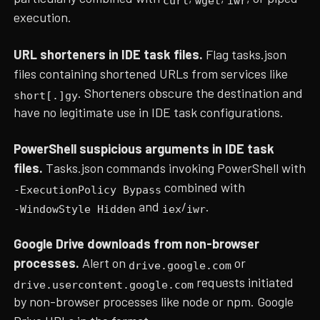
curl
wget
iwr
execution.
URL shorteners in IDE task files.
Flag tasks.json
files containing shortened URLs from services like
. Shorteners obscure the destination and
short[.]gy
have no legitimate use in IDE task configurations.
PowerShell suspicious arguments in IDE task
files.
Tasks.json commands invoking PowerShell with
combined with
-ExecutionPolicy Bypass
and
/
.
-WindowStyle Hidden
iex
iwr
Google Drive downloads from non-browser
processes.
Alert on
or
drive.google.com
requests initiated
drive.usercontent.google.com
by non-browser processes like node or npm. Google