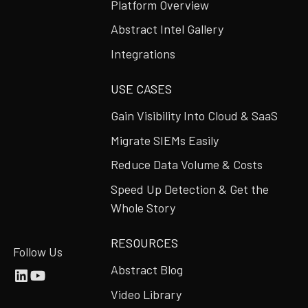
Platform Overview
Abstract Intel Gallery
Integrations
USE CASES
Gain Visibility Into Cloud & SaaS
Migrate SIEMs Easily
Reduce Data Volume & Costs
Speed Up Detection & Get the
Whole Story
RESOURCES
Follow Us
Abstract Blog
Video Library