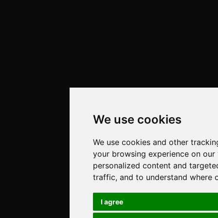
We use cookies
We use cookies and other trackin
your browsing experience on our
personalized content and targete
traffic, and to understand where 
I agree