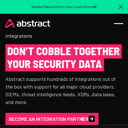
Abstract Raises $25M In New Growth Round
Cl
Integrations
DON’T COBBLE TOGETHER
YOUR SECURITY DATA
Abstract supports hundreds of integrations out of
the box with support for all major cloud providers,
SIEMs, threat intelligence feeds, XDRs, data lakes,
and more.
BECOME AN INTEGRATION PARTNER