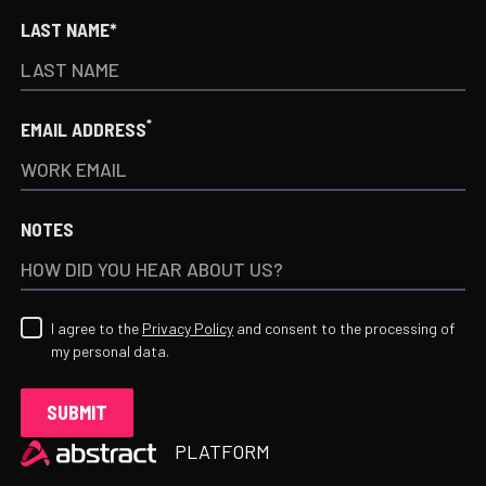
LAST NAME*
*
EMAIL ADDRESS
NOTES
I agree to the
Privacy Policy
and consent to the processing of
my personal data.
Heading
PLATFORM