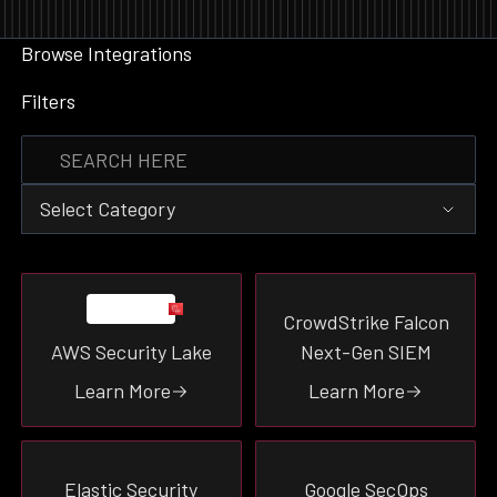
Browse Integrations
Filters
Select Category
Event Destination
CrowdStrike Falcon
Data Enrichment
AWS Security Lake
Next-Gen SIEM
Event Source
Threat-Intel
Learn More
Learn More
Tooling
Vulnerability
Ticketing
Elastic Security
Google SecOps