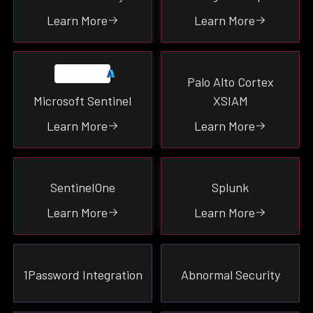
SIEM
Learn More
Learn More
Productivity
Endpoint
Identity
Palo Alto Cortex
Network
Microsoft Sentinel
XSIAM
Malware
Learn More
Learn More
Email
Cloud
SentinelOne
Splunk
SEE ALL
Learn More
Learn More
1Password Integration
Abnormal Security