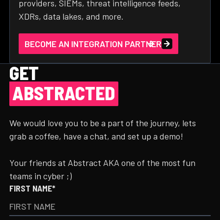
providers, SIEMs, threat intelligence feeds,
XDRs, data lakes, and more.
BECOME AN INTEGRATION PARTNER
GET
ABSTRACTED
We would love you to be a part of the journey, lets
grab a coffee, have a chat, and set up a demo!
Your friends at Abstract AKA one of the most fun
teams in cyber ;)
FIRST NAME*