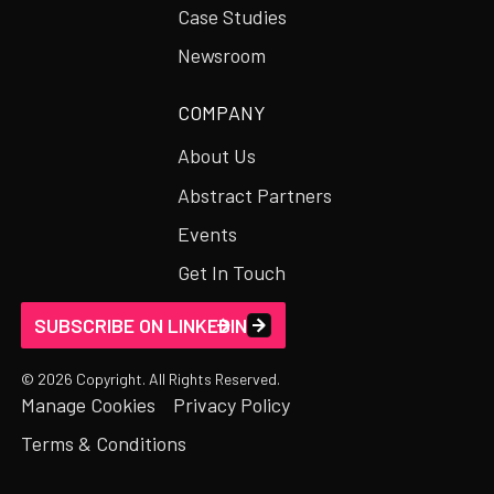
Case Studies
Newsroom
COMPANY
About Us
Abstract Partners
Events
Get In Touch
SUBSCRIBE ON LINKEDIN
©
2026
Copyright. All Rights Reserved.
Manage Cookies
Privacy Policy
Terms & Conditions