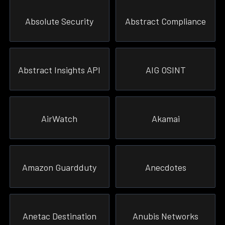
Absolute Security
Abstract Compliance
Abstract Insights API
AIG OSINT
AirWatch
Akamai
Amazon Guardduty
Anecdotes
Anetac Destination
Anubis Networks