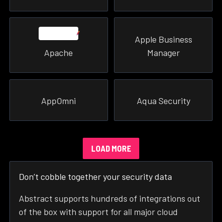
Apple Business
Apache
Manager
AppOmni
Aqua Security
LOAD MORE
Don’t cobble together your security data
Abstract supports hundreds of integrations out
of the box with support for all major cloud