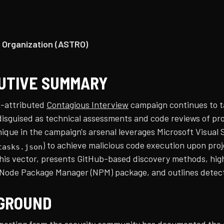
 Organization (ASTRO)
UTIVE SUMMARY
-attributed
Contagious Interview
campaign continues to t
isguised as technical assessments and code reviews of proj
que in the campaign's arsenal leverages Microsoft Visual S
) to achieve malicious code execution upon pro
tasks.json
this vector, presents GitHub-based discovery methods, high
 Node Package Manager (NPM) package, and outlines detect
GROUND