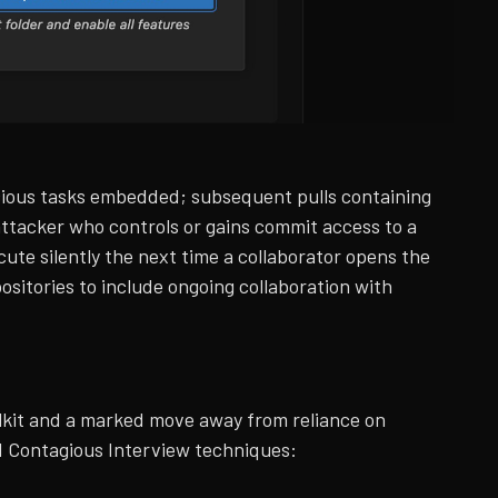
alicious tasks embedded; subsequent pulls containing
ttacker who controls or gains commit access to a
ute silently the next time a collaborator opens the
ositories to include ongoing collaboration with
olkit and a marked move away from reliance on
ted Contagious Interview techniques: