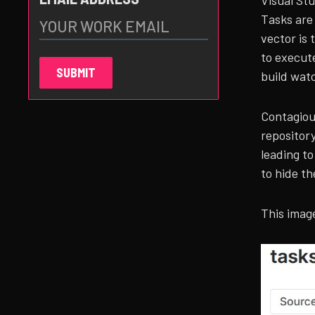
Visual St
Tasks are
vector is 
to execut
build wat
Contagious
repository
leading t
to hide th
This image