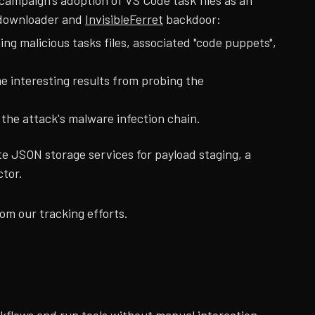
ampaign's adoption of VS Code task files as an
ownloader and
InvisibleFerret
backdoor:
g malicious tasks files, associated "code puppets",
e interesting results from probing the
he attack's malware infection chain.
e JSON storage services for payload staging, a
ctor.
om our tracking efforts.