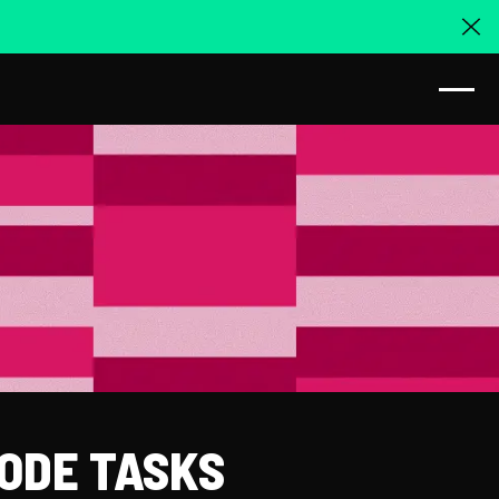
Cl
CODE TASKS