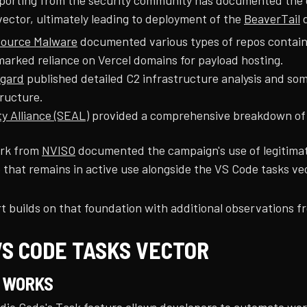
porting from the security community has documented the c
vector, ultimately leading to deployment of the
BeaverTail
d
ource Malware
documented various types of repos containin
marked reliance on Vercel domains for payload hosting.
gard
published detailed C2 infrastructure analysis and som
tructure.
ty Alliance (SEAL)
provided a comprehensive breakdown of t
ork from
NVISO
documented the campaign's use of legitimat
 that remains in active use alongside the VS Code tasks ve
t builds on that foundation with additional observations fr
VS CODE TASKS VECTOR
T WORKS