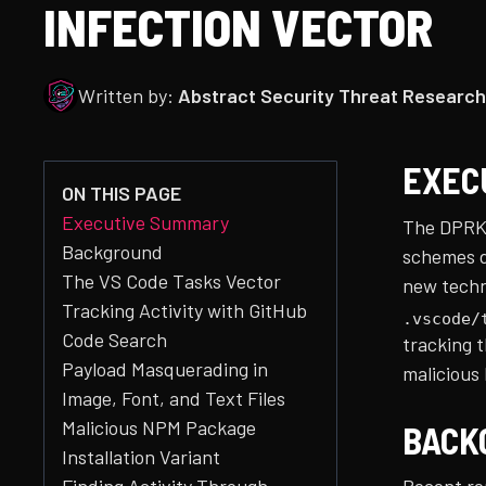
INFECTION VECTOR
Written by:
Abstract Security Threat Research
EXEC
ON THIS PAGE
Executive Summary
The DPRK
Background
schemes d
The VS Code Tasks Vector
new techni
Tracking Activity with GitHub
.vscode/
Code Search
tracking 
Payload Masquerading in
malicious
Image, Font, and Text Files
Malicious NPM Package
BACK
Installation Variant