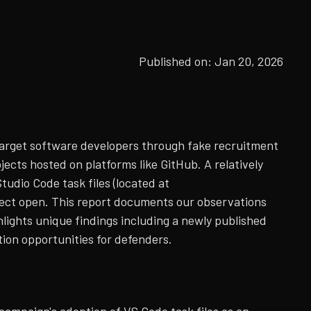
Published on:
Jan 20, 2026
arget software developers through fake recruitment
ects hosted on platforms like GitHub. A relatively
tudio Code task files (located at
ject open. This report documents our observations
lights unique findings including a newly published
ion opportunities for defenders.