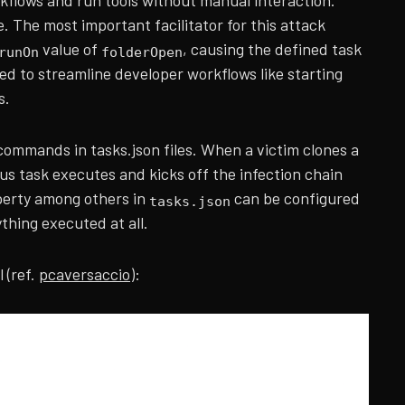
kflows and run tools without manual interaction.
e. The most important facilitator for this attack
value of
, causing the defined task
runOn
folderOpen
ed to streamline developer workflows like starting
s.
 commands in tasks.json files. When a victim clones a
ous task executes and kicks off the infection chain
erty among others in
can be configured
tasks.json
ything executed at all.
 (ref.
pcaversaccio
):