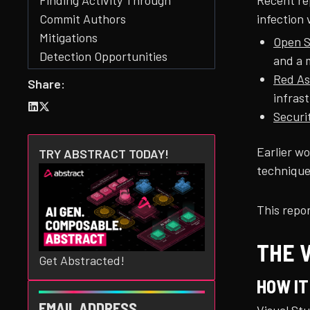
Recent re
Finding Activity Through
infection 
Commit Authors
Mitigations
Open S
Detection Opportunities
and a 
Conclusion
Red As
Share:
Acknowledgments
infras
Appendix: GitHub Search
Securi
Queries
Appendix: Indicators
Earlier w
TRY ABSTRACT TODAY!
technique
This repor
THE 
Get Abstracted!
HOW I
EMAIL ADDRESS