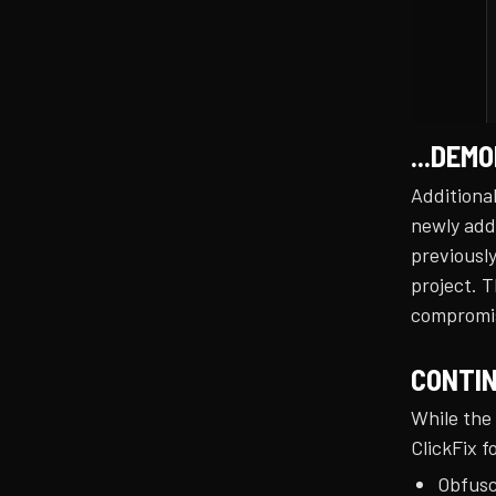
...DEM
Additional
newly add
previously
project. T
compromis
CONTIN
While the
ClickFix f
Obfusc