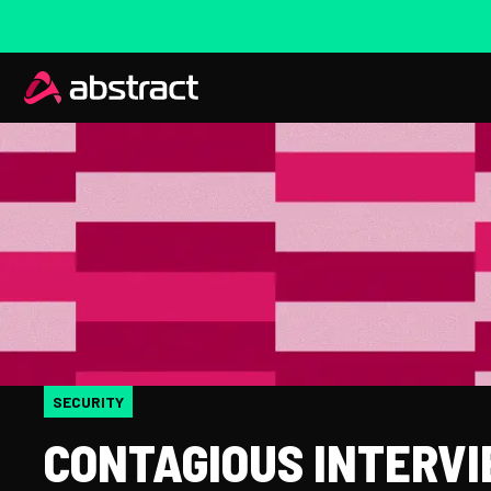
SECURITY
CONTAGIOUS INTERVI