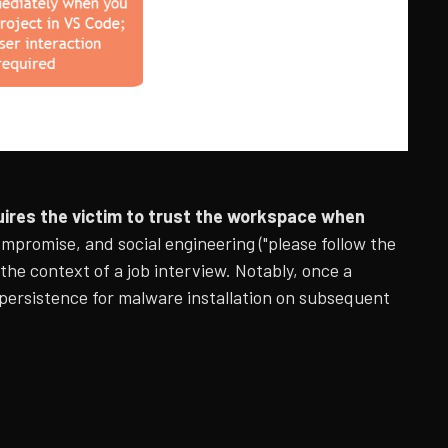
ires the victim to trust the workspace when
promise, and social engineering ("please follow the
 the context of a job interview. Notably, once a
 persistence for malware installation on subsequent