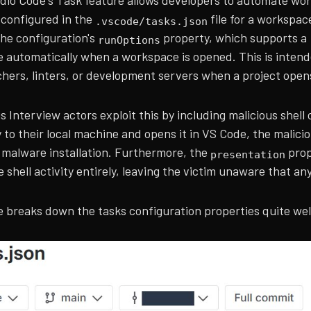
udio Code's Task feature allows developers to automate wor
 configured in the
file for a workspac
.vscode/tasks.json
the configuration's
property, which supports a
runOptions
e automatically when a workspace is opened. This is intend
chers, linters, or development servers when a project open
 Interview actors exploit this by including malicious shell
 to their local machine and opens it in VS Code, the malici
o malware installation. Furthermore, the
prop
presentation
e shell activity entirely, leaving the victim unaware that an
 breaks down the tasks configuration properties quite well