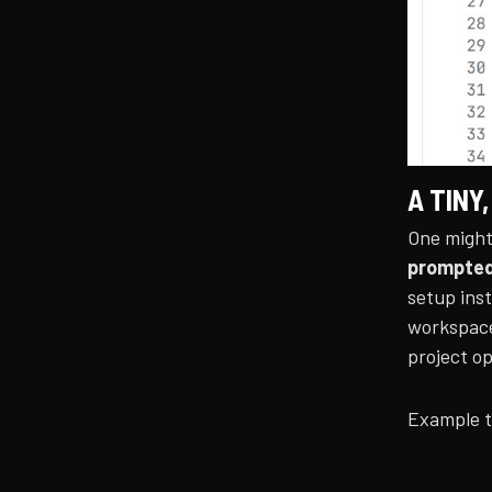
A TINY,
One might
prompte
setup inst
workspace
project o
Example t