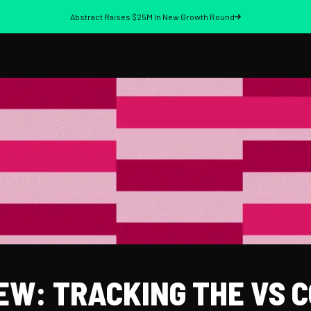
Abstract Raises $25M In New Growth Round
EW: TRACKING THE VS 