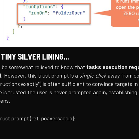
 TINY SILVER LINING...
 be somewhat relieved to know that
tasks execution requ
d
. However, this trust prompt is a
single click
away from com
ructions exactly") is often sufficient to convince targets in
 is trusted the user is never prompted again, establishing
pens.
rust prompt (ref.
pcaversaccio
):