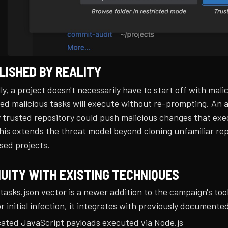
OLISHED BY REALITY
ly, a project doesn't necessarily have to start off with m
ed malicious tasks will execute without re-prompting. An a
 trusted repository could push malicious changes that exec
his extends the threat model beyond cloning unfamiliar rep
ed projects.
UITY WITH EXISTING TECHNIQUES
 tasks.json vector is a newer addition to the campaign's to
or initial infection, it integrates with previously documen
ated JavaScript payloads executed via Node.js