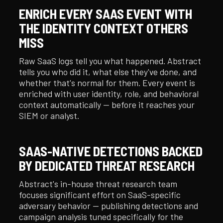
ENRICH EVERY SAAS EVENT WITH
THE IDENTITY CONTEXT OTHERS
MISS
Raw SaaS logs tell you what happened. Abstract
tells you who did it, what else they've done, and
whether that's normal for them. Every event is
enriched with user identity, role, and behavioral
context automatically — before it reaches your
SIEM or analyst.
SAAS-NATIVE DETECTIONS BACKED
BY DEDICATED THREAT RESEARCH
Abstract's in-house threat research team
focuses significant effort on SaaS-specific
adversary behavior — publishing detections and
campaign analysis tuned specifically for the