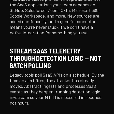
the SaaS applications your team depends on —
GitHub, Salesforce, Zoom, Okta, Microsoft 365,
Google Workspace, and more. New sources are
added continuously, and a generic connector
means you're never stuck if we don't have a
native integration for something you use.
STREAM SAAS TELEMETRY
THROUGH DETECTION LOGIC — NOT
BATCH POLLING
Legacy tools poll SaaS APIs on a schedule. By the
time an alert fires, the attacker has already
moved. Abstract ingests and processes SaaS
events as they happen, running detection logic
in-stream so your MTTD is measured in seconds,
not hours.