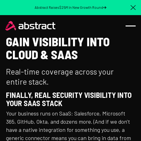
Abstract Raises $25M In New Growth Round
Cl
GAIN VISIBILITY INTO
CLOUD & SAAS
Real-time coverage across your
entire stack.
FINALLY, REAL SECURITY VISIBILITY INTO
YOUR SAAS STACK
Your business runs on SaaS: Salesforce, Microsoft
365, GitHub, Okta, and dozens more. (And if we don't
have a native integration for something you use, a
generic connector means you can bring in data from