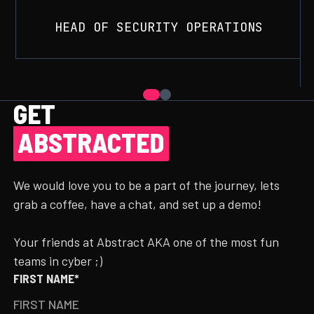
HEAD OF SECURITY OPERATIONS
GET
ABSTRACTED
We would love you to be a part of the journey, lets
grab a coffee, have a chat, and set up a demo!
Your friends at Abstract AKA one of the most fun
teams in cyber ;)
FIRST NAME*