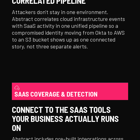
CORRELATED PIPELINE
Attackers don't stay in one environment.
Abstract correlates cloud infrastructure events
with SaaS activity in one unified pipeline so a
compromised identity moving from Okta to AWS
to an S3 bucket shows up as one connected
story, not three separate alerts.
SAAS COVERAGE & DETECTION
CONNECT TO THE SAAS TOOLS
YOUR BUSINESS ACTUALLY RUNS
ON
Abstract includes pre-built integrations across