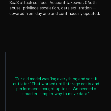
SaaS attack surface. Account takeover, OAuth
abuse, privilege escalation, data exfiltration —
covered from day one and continuously updated.
“Our old model was ‘log everything and sort it
out later.’ That worked until storage costs and
performance caught up to us. We needed a
smarter, simpler way to move data.”