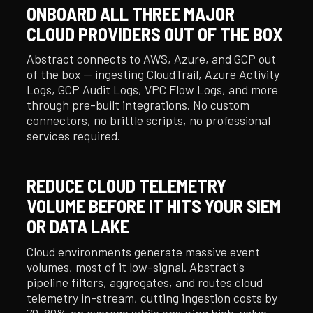
ONBOARD ALL THREE MAJOR
CLOUD PROVIDERS OUT OF THE BOX
Abstract connects to AWS, Azure, and GCP out
of the box — ingesting CloudTrail, Azure Activity
Logs, GCP Audit Logs, VPC Flow Logs, and more
through pre-built integrations. No custom
connectors, no brittle scripts, no professional
services required.
REDUCE CLOUD TELEMETRY
VOLUME BEFORE IT HITS YOUR SIEM
OR DATA LAKE
Cloud environments generate massive event
volumes, most of it low-signal. Abstract's
pipeline filters, aggregates, and routes cloud
telemetry in-stream, cutting ingestion costs by
70–80% on average while ensuring high-value