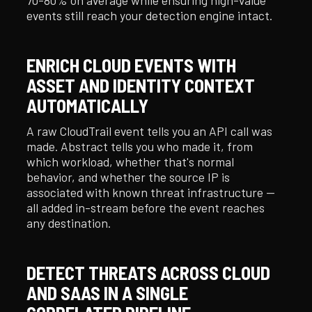
events still reach your detection engine intact.
ENRICH CLOUD EVENTS WITH
ASSET AND IDENTITY CONTEXT
AUTOMATICALLY
A raw CloudTrail event tells you an API call was
made. Abstract tells you who made it, from
which workload, whether that's normal
behavior, and whether the source IP is
associated with known threat infrastructure —
all added in-stream before the event reaches
any destination.
DETECT THREATS ACROSS CLOUD
AND SAAS IN A SINGLE