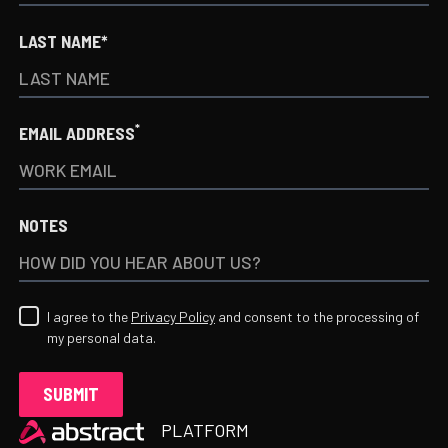
LAST NAME*
*
EMAIL ADDRESS
NOTES
I agree to the
Privacy Policy
and consent to the processing of
my personal data.
Heading
PLATFORM