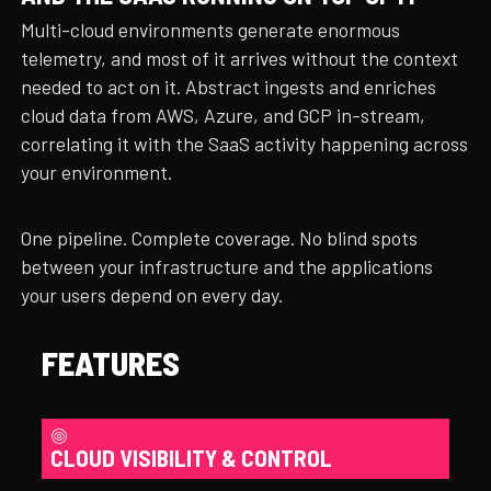
Multi-cloud environments generate enormous
telemetry, and most of it arrives without the context
needed to act on it. Abstract ingests and enriches
cloud data from AWS, Azure, and GCP in-stream,
correlating it with the SaaS activity happening across
your environment.
One pipeline. Complete coverage. No blind spots
between your infrastructure and the applications
your users depend on every day.
FEATURES
CLOUD VISIBILITY & CONTROL