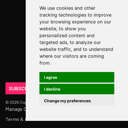
We use cookies and other
Case Studies
tracking technologies to improve
Newsroom
your browsing experience on our
website, to show you
COMPANY
personalized content and
targeted ads, to analyze our
About Us
website traffic, and to understand
Abstract Partners
where our visitors are coming
from.
Events
Get In Touch
I agree
SUBSCRIBE ON LINKEDIN
I decline
Change my preferences
©
2026
Copyright. All Rights Reserved.
Manage Cookies
Privacy Policy
Terms & Conditions