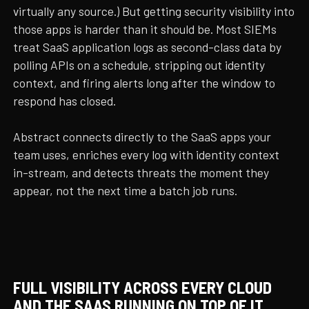
virtually any source.) But getting security visibility into
those apps is harder than it should be. Most SIEMs
treat SaaS application logs as second-class data by
polling APIs on a schedule, stripping out identity
context, and firing alerts long after the window to
respond has closed.
Abstract connects directly to the SaaS apps your
team uses, enriches every log with identity context
in-stream, and detects threats the moment they
appear, not the next time a batch job runs.
FULL VISIBILITY ACROSS EVERY CLOUD
AND THE SAAS RUNNING ON TOP OF IT