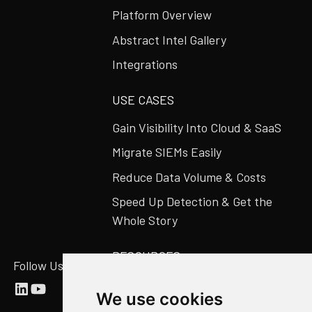
Platform Overview
Abstract Intel Gallery
Integrations
USE CASES
Gain Visibility Into Cloud & SaaS
Migrate SIEMs Easily
Reduce Data Volume & Costs
Speed Up Detection & Get the
Whole Story
RESOURCES
Follow Us
Abstract Blog
We use cookies
Video Library