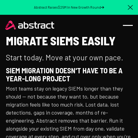
Abstract Raises $25M In New Growth Round
Cl
MIGRATE SIEMS EASILY
Start today. Move at your own pace.
SIEM MIGRATION DOESN'T HAVE TO BE A
YEAR-LONG PROJECT
Most teams stay on legacy SIEMs longer than they
should — not because they want to, but because
migration feels like too much risk. Lost data, lost
detections, gaps in coverage, months of re-
engineering. Abstract removes that barrier. Run it
alongside your existing SIEM from day one, validate
coverage at every step, and cut over only when you're