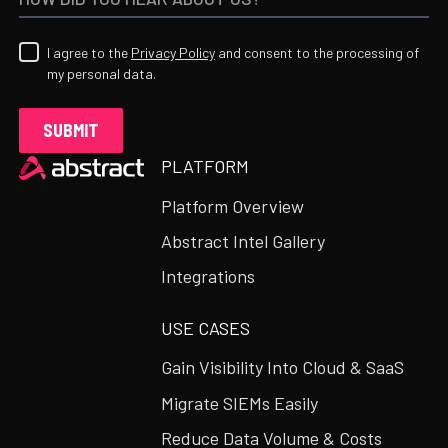
I agree to the
Privacy Policy
and consent to the processing of
my personal data.
Heading
PLATFORM
Platform Overview
Abstract Intel Gallery
Integrations
USE CASES
Gain Visibility Into Cloud & SaaS
Migrate SIEMs Easily
Reduce Data Volume & Costs