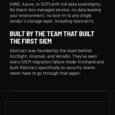
(AWS, Azure, or GCP) with full data sovereignty.
No black-box managed service, no data leaving
your environment, no lock-in to any single
vendor's storage layer, including Abstract's.
BUILT BY THE TEAM THAT BUILT
THE FIRST SIEM
Abstract was founded by the team behind
ArcSight, Anomali, and Verodin. They've seen
every SIEM migration failure mode firsthand and
built Abstract specifically so security teams
never have to go through that again.