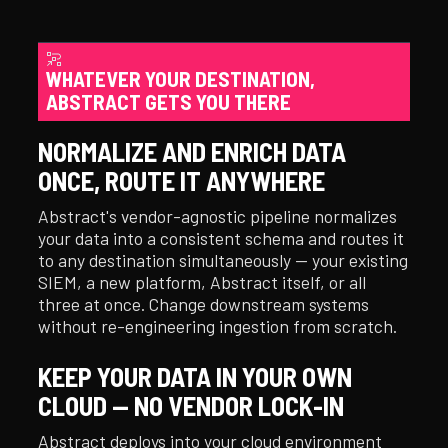
WHATEVER YOUR DESTINATION,
ABSTRACT GETS YOU THERE
NORMALIZE AND ENRICH DATA
ONCE, ROUTE IT ANYWHERE
Abstract's vendor-agnostic pipeline normalizes
your data into a consistent schema and routes it
to any destination simultaneously — your existing
SIEM, a new platform, Abstract itself, or all
three at once. Change downstream systems
without re-engineering ingestion from scratch.
KEEP YOUR DATA IN YOUR OWN
CLOUD — NO VENDOR LOCK-IN
Abstract deploys into your cloud environment