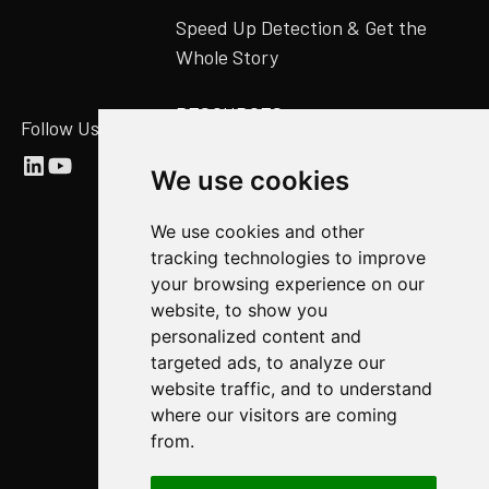
Speed Up Detection & Get the
Whole Story
RESOURCES
Follow Us
Abstract Blog
We use cookies
Video Library
We use cookies and other
Case Studies
tracking technologies to improve
Newsroom
your browsing experience on our
website, to show you
COMPANY
personalized content and
targeted ads, to analyze our
About Us
website traffic, and to understand
Abstract Partners
where our visitors are coming
from.
Events
Get In Touch