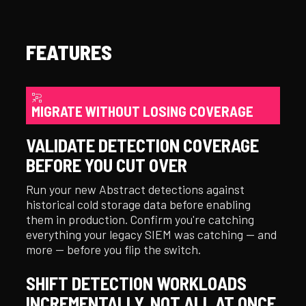
FEATURES
MIGRATE WITHOUT LOSING COVERAGE
VALIDATE DETECTION COVERAGE
BEFORE YOU CUT OVER
Run your new Abstract detections against
historical cold storage data before enabling
them in production. Confirm you're catching
everything your legacy SIEM was catching — and
more — before you flip the switch.
SHIFT DETECTION WORKLOADS
INCREMENTALLY, NOT ALL AT ONCE