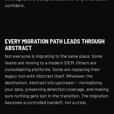
confident.
EVERY MIGRATION PATH LEADS THROUGH
ABSTRACT
Not everyone is migrating to the same place. Some
teams are moving to a modern SIEM. Others are
consolidating platforms. Some are replacing their
legacy tool with Abstract itself. Whatever the
destination, Abstract sits upstream — normalizing
your data, preserving detection coverage, and making
sure nothing gets lost in the transition. The migration
becomes a controlled handoff, not a crisis.