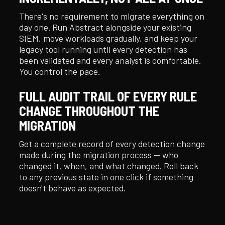
There's no requirement to migrate everything on
day one. Run Abstract alongside your existing
SIEM, move workloads gradually, and keep your
legacy tool running until every detection has
been validated and every analyst is comfortable.
You control the pace.
FULL AUDIT TRAIL OF EVERY RULE
CHANGE THROUGHOUT THE
MIGRATION
Get a complete record of every detection change
made during the migration process — who
changed it, when, and what changed. Roll back
to any previous state in one click if something
doesn't behave as expected.