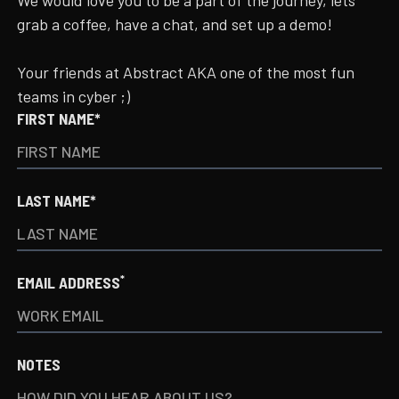
We would love you to be a part of the journey, lets
grab a coffee, have a chat, and set up a demo!
Your friends at Abstract AKA one of the most fun
teams in cyber ;)
FIRST NAME*
LAST NAME*
*
EMAIL ADDRESS
NOTES