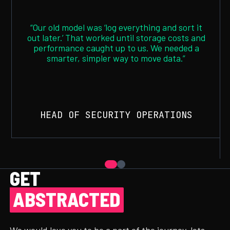
“Our old model was ‘log everything and sort it
out later.’ That worked until storage costs and
performance caught up to us. We needed a
smarter, simpler way to move data.”
HEAD OF SECURITY OPERATIONS
GET
ABSTRACTED