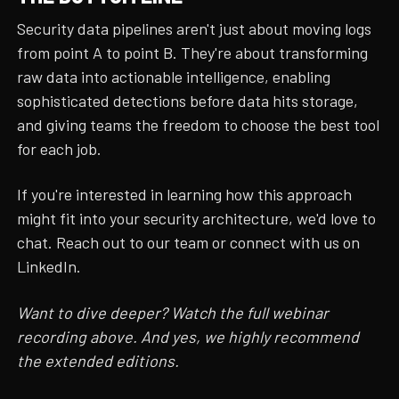
Security data pipelines aren't just about moving logs
from point A to point B. They're about transforming
raw data into actionable intelligence, enabling
sophisticated detections before data hits storage,
and giving teams the freedom to choose the best tool
for each job.
If you're interested in learning how this approach
might fit into your security architecture, we'd love to
chat. Reach out to our team or connect with us on
LinkedIn.
Want to dive deeper? Watch the full webinar
recording above. And yes, we highly recommend
the extended editions.