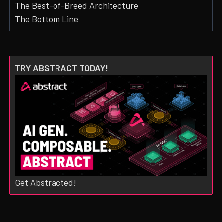
The Best-of-Breed Architecture
The Bottom Line
TRY ABSTRACT TODAY!
Get Abstracted!