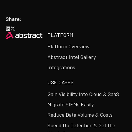
Share:
Heading
PLATFORM
Platform Overview
Abstract Intel Gallery
Integrations
USE CASES
Gain Visibility Into Cloud & SaaS
Migrate SIEMs Easily
Reduce Data Volume & Costs
Speed Up Detection & Get the