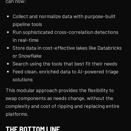
can now:
Collect and normalize data with purpose-built
pipeline tools
Run sophisticated cross-correlation detections
in real-time
Store data in cost-effective lakes like Databricks
or Snowflake
Search using the tools that best fit their needs
Feed clean, enriched data to AI-powered triage
solutions
This modular approach provides the flexibility to
swap components as needs change, without the
complexity and cost of ripping and replacing entire
platforms.
THE BOTTOM LINE