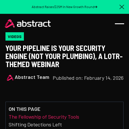
Abstract Raises $25M In New Growth Round
Cl
VIDEOS
YOUR PIPELINE IS YOUR SECURITY
ENGINE (NOT YOUR PLUMBING), A LOTR-
THEMED WEBINAR
Abstract Team
Published on:
February 14, 2026
ON THIS PAGE
The Fellowship of Security Tools
Shifting Detections Left