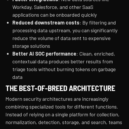
Workday, Salesforce, and other SaaS
applications can be onboarded quickly
Reduced downstream costs
: By filtering and
processing data upstream, you can significantly
reduce the volume of data sent to expensive
storage solutions
Better AI SOC performance
: Clean, enriched,
contextual data produces better results from
triage tools without burning tokens on garbage
data
THE BEST-OF-BREED ARCHITECTURE
Modern security architectures are increasingly
combining specialized tools for different functions.
Instead of relying on a single platform for collection,
normalization, detection, storage, and search, teams