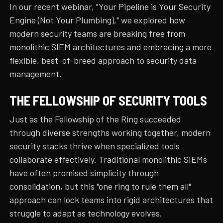
In our recent webinar, "Your Pipeline is Your Security
Engine (Not Your Plumbing)," we explored how
modern security teams are breaking free from
monolithic SIEM architectures and embracing a more
flexible, best-of-breed approach to security data
management.
THE FELLOWSHIP OF SECURITY TOOLS
Just as the Fellowship of the Ring succeeded
through diverse strengths working together, modern
security stacks thrive when specialized tools
collaborate effectively. Traditional monolithic SIEMs
have often promised simplicity through
consolidation, but this "one ring to rule them all"
approach can lock teams into rigid architectures that
struggle to adapt as technology evolves.