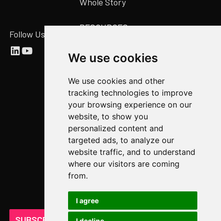
Whole Story
RESOURCES
Follow Us
Abstract Blog
We use cookies
Video Library
We use cookies and other
Case Studies
tracking technologies to improve
Newsroom
your browsing experience on our
website, to show you
COMPANY
personalized content and
targeted ads, to analyze our
About Us
website traffic, and to understand
Abstract Partners
where our visitors are coming
from.
Events
Get In Touch
I agree
SUBSCRIBE ON LINKEDIN
I decline