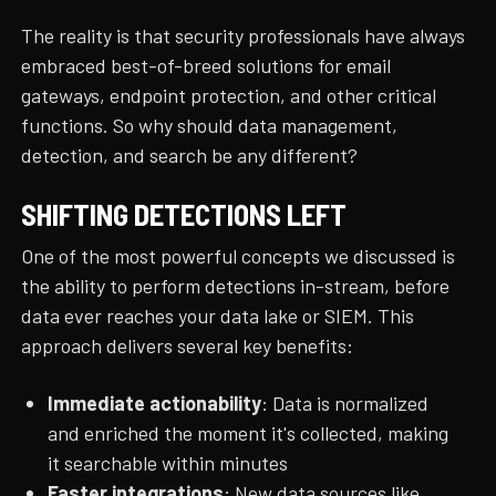
The reality is that security professionals have always
embraced best-of-breed solutions for email
gateways, endpoint protection, and other critical
functions. So why should data management,
detection, and search be any different?
SHIFTING DETECTIONS LEFT
One of the most powerful concepts we discussed is
the ability to perform detections in-stream, before
data ever reaches your data lake or SIEM. This
approach delivers several key benefits:
Immediate actionability
: Data is normalized
and enriched the moment it's collected, making
it searchable within minutes
Faster integrations
: New data sources like