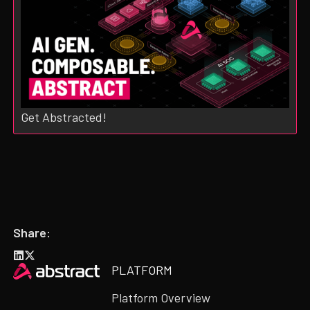
Get Abstracted!
Share:
Heading
PLATFORM
Platform Overview