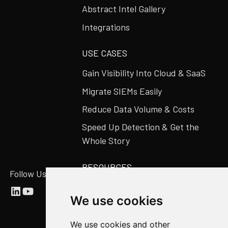
Abstract Intel Gallery
Integrations
USE CASES
Gain Visibility Into Cloud & SaaS
Migrate SIEMs Easily
Reduce Data Volume & Costs
Speed Up Detection & Get the
Whole Story
RESOURCES
Follow Us
Abstract Blog
We use cookies
Video Library
Case Studies
We use cookies and other