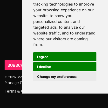
tracking technologies to improve
Newsroom
your browsing experience on our
website, to show you
COMPANY
personalized content and
targeted ads, to analyze our
About Us
website traffic, and to understand
Abstract Partners
where our visitors are coming
from.
Events
Get In Touch
I agree
SUBSCRIBE ON LINKEDIN
I decline
Change my preferences
©
2026
Copyright. All Rights Reserved.
Manage Cookies
Privacy Policy
Terms & Conditions