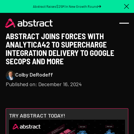
Abstract Raises $25M In New Growth Round
Cl
ABSTRACT JOINS FORCES WITH
ANALYTICA42 TO SUPERCHARGE
INTEGRATION DELIVERY TO GOOGLE
SECOPS AND MORE
Colby DeRodeff
Published on:
December 16, 2024
TRY ABSTRACT TODAY!