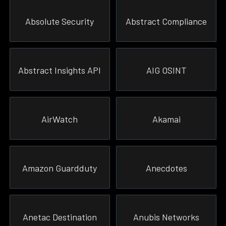
Absolute Security
Abstract Compliance
Abstract Insights API
AIG OSINT
AirWatch
Akamai
Amazon Guardduty
Anecdotes
Anetac Destination
Anubis Networks