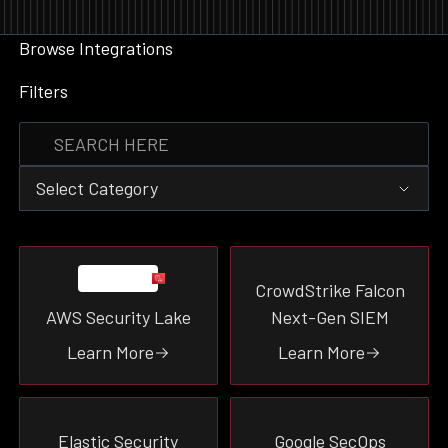
Browse Integrations
Filters
Select Category
Event Destination
CrowdStrike Falcon
Data Enrichment
AWS Security Lake
Next-Gen SIEM
Event Source
Threat-Intel
Learn More
Learn More
Tooling
Vulnerability
Ticketing
Elastic Security
Google SecOps