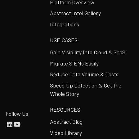
Platform Overview
Abstract Intel Gallery
Integrations
USE CASES
Gain Visibility Into Cloud & SaaS
Migrate SIEMs Easily
Reduce Data Volume & Costs
Speed Up Detection & Get the
Whole Story
RESOURCES
Follow Us
Abstract Blog
Video Library