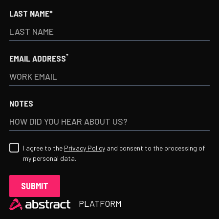
LAST NAME*
*
EMAIL ADDRESS
NOTES
I agree to the
Privacy Policy
and consent to the processing of
my personal data.
Heading
PLATFORM