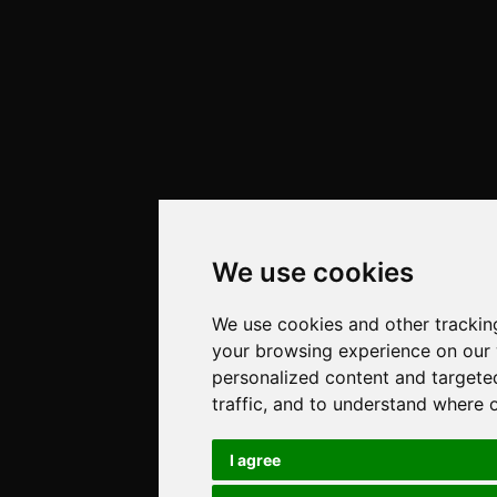
We use cookies
We use cookies and other trackin
your browsing experience on our
personalized content and targete
traffic, and to understand where 
I agree