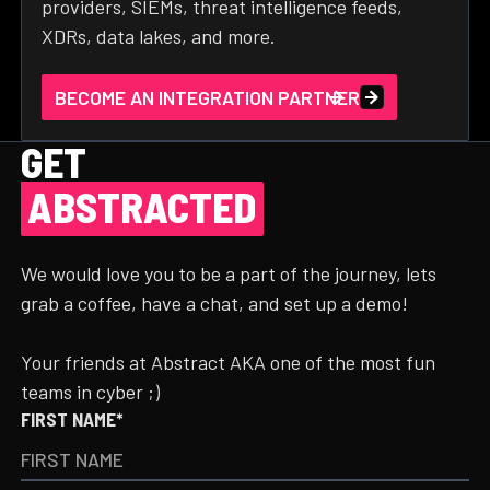
providers, SIEMs, threat intelligence feeds,
XDRs, data lakes, and more.
BECOME AN INTEGRATION PARTNER
GET
ABSTRACTED
We would love you to be a part of the journey, lets
grab a coffee, have a chat, and set up a demo!
Your friends at Abstract AKA one of the most fun
teams in cyber ;)
FIRST NAME*