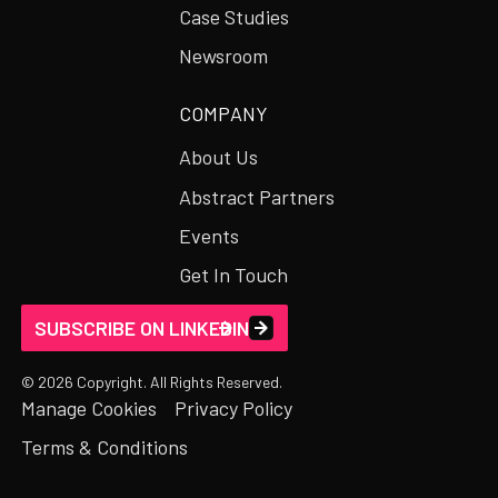
Case Studies
Newsroom
COMPANY
About Us
Abstract Partners
Events
Get In Touch
SUBSCRIBE ON LINKEDIN
©
2026
Copyright. All Rights Reserved.
Manage Cookies
Privacy Policy
Terms & Conditions