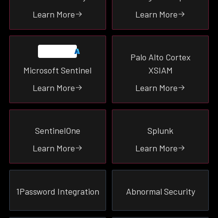
SIEM
Learn More
Learn More
Productivity
Endpoint
Identity
Palo Alto Cortex
Network
Microsoft Sentinel
XSIAM
Malware
Learn More
Learn More
Email
Cloud
SentinelOne
Splunk
SEE ALL
Learn More
Learn More
1Password Integration
Abnormal Security