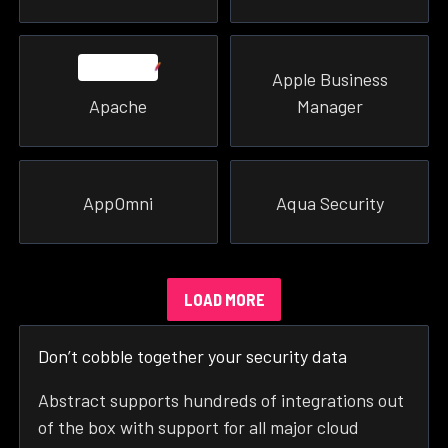
Apple Business
Apache
Manager
AppOmni
Aqua Security
LOAD MORE
Don’t cobble together your security data
Abstract supports hundreds of integrations out
of the box with support for all major cloud