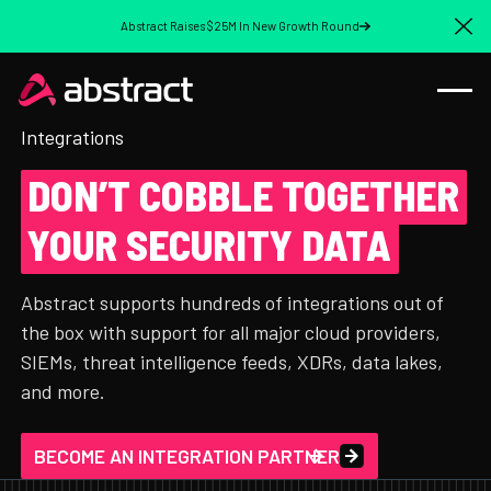
Abstract Raises $25M In New Growth Round
Cl
Integrations
DON’T COBBLE TOGETHER
YOUR SECURITY DATA
Abstract supports hundreds of integrations out of
the box with support for all major cloud providers,
SIEMs, threat intelligence feeds, XDRs, data lakes,
and more.
BECOME AN INTEGRATION PARTNER