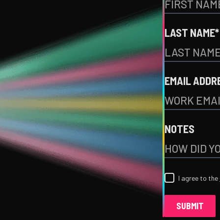
LAST NAME*
EMAIL ADDR
NOTES
I agree to the