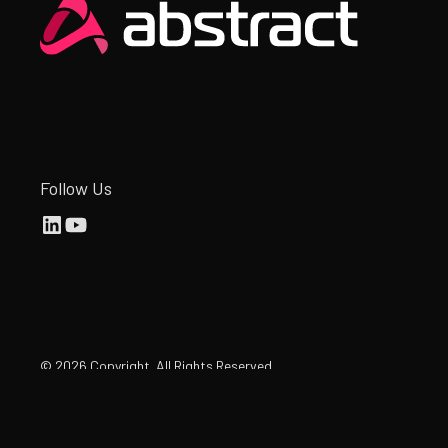
Heading
Follow Us
©
2026
Copyright. All Rights Reserved.