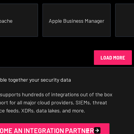
pache
Apple Business Manager
LOAD MORE
ble together your security data
supports hundreds of integrations out of the box
ort for all major cloud providers, SIEMs, threat
nce feeds, XDRs, data lakes, and more.
OME AN INTEGRATION PARTNER