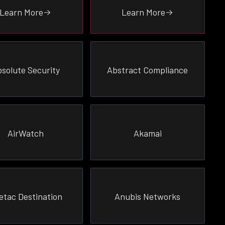
Learn More
Learn More
solute Security
Abstract Compliance
AirWatch
Akamai
etac Destination
Anubis Networks