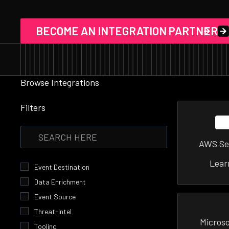
BECOME AN INTEGRATION PARTNER
Browse Integrations
Filters
AWS Se
Lear
Event Destination
Data Enrichment
Event Source
Threat-Intel
Microso
Tooling