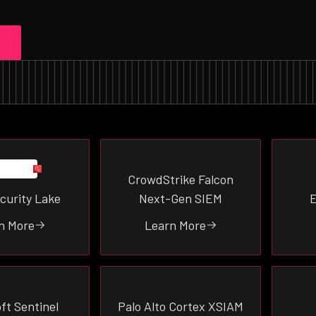
CrowdStrike Falcon
curity Lake
Next-Gen SIEM
E
n More
Learn More
ft Sentinel
Palo Alto Cortex XSIAM