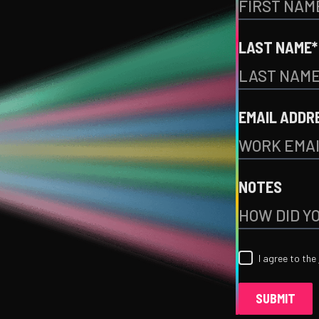
LAST NAME*
EMAIL ADDR
NOTES
I agree to the