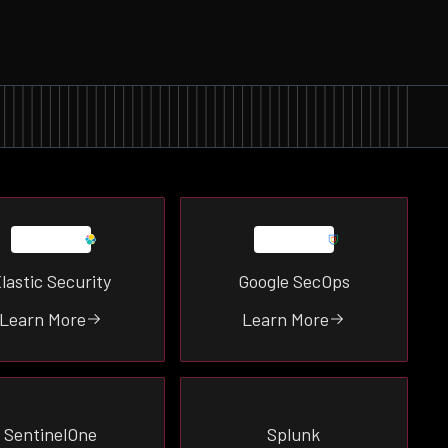
lastic Security
Google SecOps
Learn More
Learn More
SentinelOne
Splunk