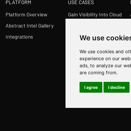
PLATFORM
USE CASES
Platform Overview
Gain Visibility Into Cloud
& SaaS
Abstract Intel Gallery
Migrate SIEMs Easily
Integrations
We use cookie
Reduce Data Volume &
We use cookies and oth
Costs
experience on our webs
Speed Up Detection &
ads, to analyze our web
Get the Whole Story
are coming from.
I agree
I decline