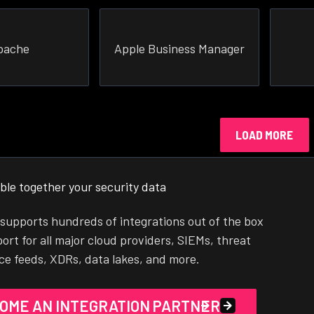
pache
Apple Business Manager
LOAD MORE
ble together your security data
supports hundreds of integrations out of the box
ort for all major cloud providers, SIEMs, threat
nce feeds, XDRs, data lakes, and more.
OME AN INTEGRATION PARTNER