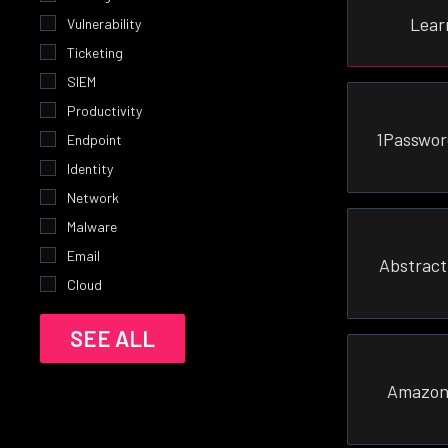
Lear
Vulnerability
Ticketing
SIEM
Productivity
1Passwor
Endpoint
Identity
Network
Malware
Email
Abstract
Cloud
SEE ALL
Amazon