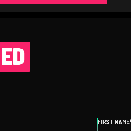
ED
FIRST NAME