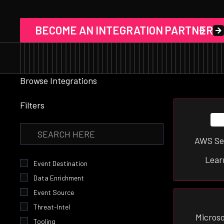
BECOME AN INTEGRATION PARTNER
Browse Integrations
Filters
AWS Se
Lear
Event Destination
Data Enrichment
Event Source
Threat-Intel
Microso
Tooling