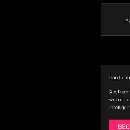
A
Don’t cob
Abstract 
with supp
intellige
BEC