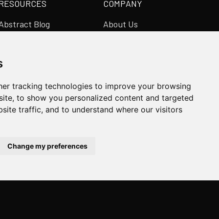
RESOURCES
COMPANY
Abstract Blog
About Us
Video Library
Abstract Partners
Case Studies
Events
s
Newsroom
Get In Touch
er tracking technologies to improve your browsing
ite, to show you personalized content and targeted
site traffic, and to understand where our visitors
SUBSCRIBE ON LINKEDIN
Change my preferences
Manage Cookies
Privacy Policy
Terms & Conditions