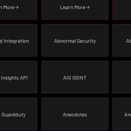
n More
Learn More
d Integration
Abnormal Security
Ab
 Insights API
AIG OSINT
 Guardduty
Anecdotes
An