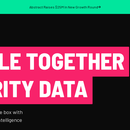
Abstract Raises $25M In New Growth Round
LE TOGETHER
ITY DATA
e box with
ntelligence