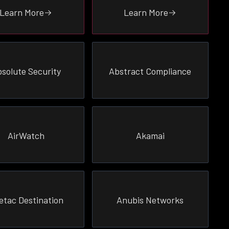
Learn More
Learn More
solute Security
Abstract Compliance
AirWatch
Akamai
etac Destination
Anubis Networks