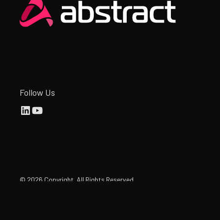
Heading
Follow Us
©
2026
Copyright. All Rights Reserved.