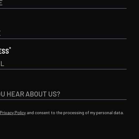
*
ESS
Privacy Policy
and consent to the processing of my personal data.