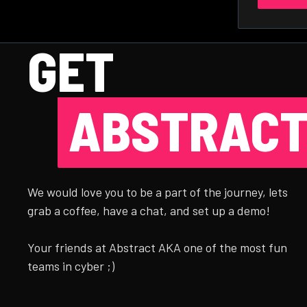
GET
ABSTRACT
We would love you to be a part of the journey, lets
grab a coffee, have a chat, and set up a demo!
Your friends at Abstract AKA one of the most fun
teams in cyber ;)