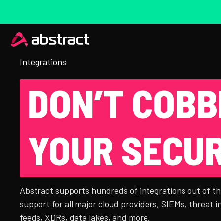
Integrations
DON’T COBB
YOUR SECUR
Abstract supports hundreds of integrations out of th
support for all major cloud providers, SIEMs, threat i
feeds, XDRs, data lakes, and more.