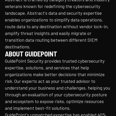
veterans known for redefining the cybersecurity
landscape. Abstract's data and security expertise
enables organizations to simplify data operations,
route data to any destination without vendor lock-in,
amplify threat insights and easily migrate or
transition data routing between different SIEM
destinations.
ABOUT GUIDEPOINT
GuidePoint Security provides trusted cybersecurity
expertise, solutions, and services that help
organizations make better decisions that minimize
risk. Our experts act as your trusted advisor to
understand your business and challenges, helping you
through an evaluation of your cybersecurity posture
and ecosystem to expose risks, optimize resources
and implement best-fit solutions.
GuidePoint's unmatched expertise has enabled 40%