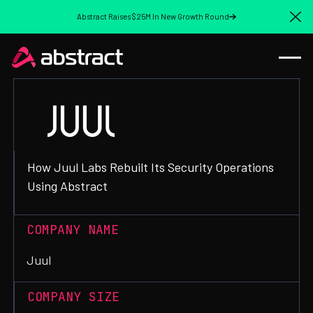
Abstract Raises $25M In New Growth Round
Cl
How Juul Labs Rebuilt Its Security Operations
Using Abstract
COMPANY NAME
Juul
COMPANY SIZE