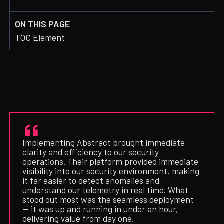
ON THIS PAGE
TOC Element
Implementing Abstract brought immediate
clarity and efficiency to our security
operations. Their platform provided immediate
visibility into our security environment, making
it far easier to detect anomalies and
understand our telemetry in real time. What
stood out most was the seamless deployment
— it was up and running in under an hour,
delivering value from day one.