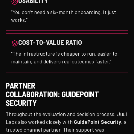
USABILITY
“You don’t need a six-month onboarding. It just
works.”
COST-TO-VALUE RATIO
“The infrastructure is cheaper to run, easier to
maintain, and delivers real outcomes faster.”
PARTNER
COLLABORATION:
GUIDEPOINT
SECURITY
Throughout the evaluation and decision process, Juul
Labs also worked closely with
GuidePoint Security
, a
trusted channel partner. Their support was