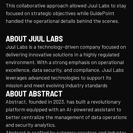
This collaborative approach allowed Juul Labs to stay
focused on strategic objectives while GuidePoint
handled the operational details behind the scenes.
ABOUT JUUL LABS
Juul Labs is a technology-driven company focused on
delivering innovative solutions in a highly regulated
environment. With a strong emphasis on operational
excellence, data security, and compliance, Juul Labs
leverages advanced technologies to support its
mission and meet evolving industry standards
ABOUT ABSTRACT
Abstract, founded in 2023, has built a revolutionary
platform equipped with an AI-powered assistant to
better centralize the management of data operations
and security analytics.
Abstract is crafted by category creators and industry