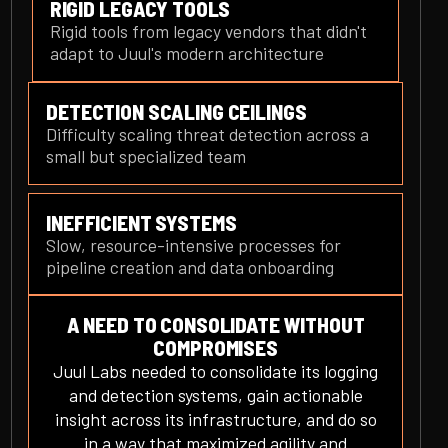
RIGID LEGACY TOOLS
Rigid tools from legacy vendors that didn't
adapt to Juul's modern architecture
DETECTION SCALING CEILINGS
Difficulty scaling threat detection across a
small but specialized team
INEFFICIENT SYSTEMS
Slow, resource-intensive processes for
pipeline creation and data onboarding
A NEED TO CONSOLIDATE WITHOUT
COMPROMISES
Juul Labs needed to consolidate its logging
and detection systems, gain actionable
insight across its infrastructure, and do so
in a way that maximized agility and