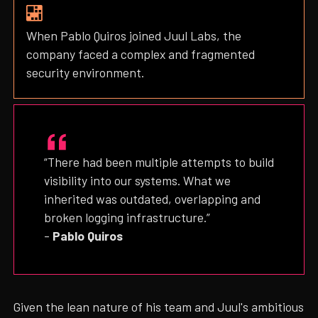
When Pablo Quiros joined Juul Labs, the
company faced a complex and fragmented
security environment.
“There had been multiple attempts to build
visibility into our systems. What we
inherited was outdated, overlapping and
broken logging infrastructure.”
–
Pablo Quiros
Given the lean nature of his team and Juul's ambitious