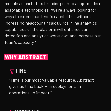
module as part of its broader push to adopt modern,
adaptable technologies. "We're always looking for
ways to extend our team's capabilities without
increasing headcount," said Quiros. "The analytics
capabilities of the platform will enhance our
detection and analytics workflows and increase our
team's capacity."
WHY ABSTRACT
TIME
“Time is our most valuable resource. Abstract
gives us time back — in deployment, in
operations, in impact.”