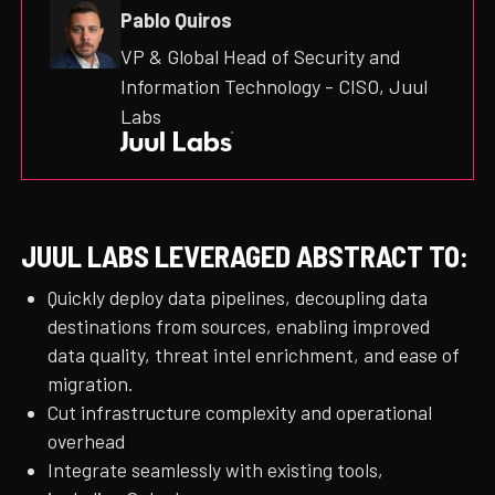
Pablo Quiros
VP & Global Head of Security and
Information Technology - CISO, Juul
Labs
JUUL LABS LEVERAGED ABSTRACT TO:
Quickly deploy data pipelines, decoupling data
destinations from sources, enabling improved
data quality, threat intel enrichment, and ease of
migration.
Cut infrastructure complexity and operational
overhead
Integrate seamlessly with existing tools,