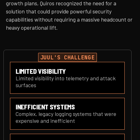
growth plans, Quiros recognized the need for a
solution that could provide powerful security
capabilities without requiring a massive headcount or
heavy operational lift.
JUUL'S CHALLENGE
LIMITED VISIBILITY
Limited visibility into telemetry and attack
surfaces
INEFFICIENT SYSTEMS
Complex, legacy logging systems that were
expensive and inefficient