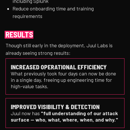
including Splunk
Reduce onboarding time and training
requirements
RESULTS
Though still early in the deployment, Juul Labs is
already seeing strong results:
INCREASED OPERATIONAL EFFICIENCY
What previously took four days can now be done
in a single day, freeing up engineering time for
high-value tasks.
IMPROVED VISIBILITY & DETECTION
Juul now has
"full understanding of our attack
surface — who, what, where, when, and why."