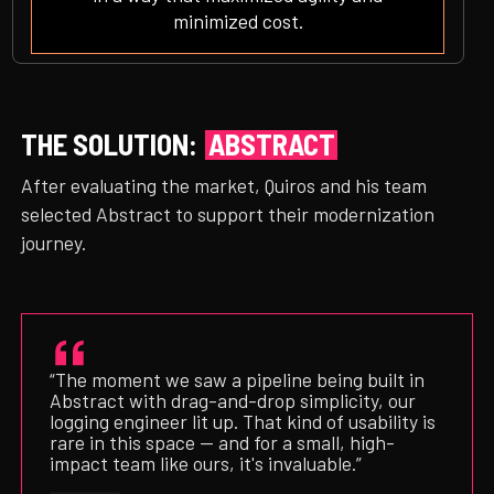
minimized cost.
THE SOLUTION:
ABSTRACT
After evaluating the market, Quiros and his team
selected Abstract to support their modernization
journey.
“The moment we saw a pipeline being built in
Abstract with drag-and-drop simplicity, our
logging engineer lit up. That kind of usability is
rare in this space — and for a small, high-
impact team like ours, it's invaluable.”