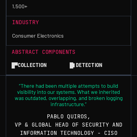
1,500+
INDUSTRY
Consumer Electronics
ABSTRACT COMPONENTS
COLLECTION
DETECTION
“There had been multiple attempts to build
visibility into our systems. What we inherited
was outdated, overlapping, and broken logging
infrastructure.”
PABLO QUIROS,
VP & GLOBAL HEAD OF SECURITY AND
INFORMATION TECHNOLOGY - CISO