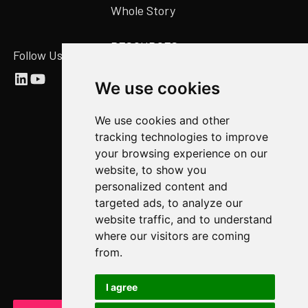
Whole Story
RESOURCES
Follow Us
Abstract Blog
We use cookies
Video Library
We use cookies and other
Case Studies
tracking technologies to improve
Newsroom
your browsing experience on our
website, to show you
COMPANY
personalized content and
targeted ads, to analyze our
About Us
website traffic, and to understand
Abstract Partners
where our visitors are coming
from.
Events
Get In Touch
I agree