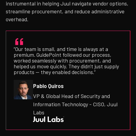
instrumental in helping Juul navigate vendor options,
streamline procurement, and reduce administrative
overhead.
“Our team is small, and time is always at a
premium. GuidePoint followed our process,
worked seamlessly with procurement, and
helped us move quickly. They didn't just supply
products — they enabled decisions.”
Pablo Quiros
VP & Global Head of Security and
Information Technology - CISO, Juul
Labs