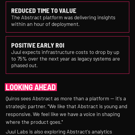
REDUCED TIME TO VALUE
The Abstract platform was delivering insights
within an hour of deployment.
POSITIVE EARLY ROI
Juul expects infrastructure costs to drop by up
to 75% over the next year as legacy systems are
phased out.
LOOKING AHEAD
Quiros sees Abstract as more than a platform — it's a
strategic partner. "We like that Abstract is young and
responsive. We feel like we have a voice in shaping
where the product goes."
Juul Labs is also exploring Abstract's analytics