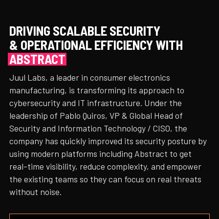
DRIVING SCALABLE SECURITY
& OPERATIONAL EFFICIENCY WITH
ABSTRACT
Juul Labs, a leader in consumer electronics
manufacturing, is transforming its approach to
cybersecurity and IT infrastructure. Under the
leadership of Pablo Quiros, VP & Global Head of
Security and Information Technology / CISO, the
company has quickly improved its security posture by
using modern platforms including Abstract to get
real-time visibility, reduce complexity, and empower
the existing teams so they can focus on real threats
without noise.