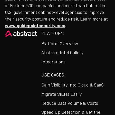
of Fortune 500 companies and more than half of the
U.S. government cabinet-level agencies to improve
their security posture and reduce risk. Learn more at
www.guidepointsecurity.com
.
Heading
PLATFORM
Platform Overview
Abstract Intel Gallery
Integrations
USE CASES
Gain Visibility Into Cloud & SaaS
Migrate SIEMs Easily
Reduce Data Volume & Costs
Speed Up Detection & Get the