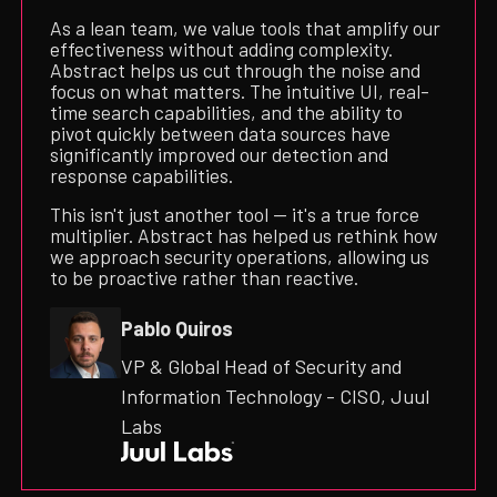
As a lean team, we value tools that amplify our
effectiveness without adding complexity.
Abstract helps us cut through the noise and
focus on what matters. The intuitive UI, real-
time search capabilities, and the ability to
pivot quickly between data sources have
significantly improved our detection and
response capabilities.
This isn't just another tool — it's a true force
multiplier. Abstract has helped us rethink how
we approach security operations, allowing us
to be proactive rather than reactive.
Pablo Quiros
VP & Global Head of Security and
Information Technology - CISO, Juul
Labs