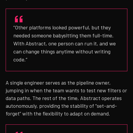
“Other platforms looked powerful, but they
needed someone babysitting them full-time.
With Abstract, one person can run it, and we
can change things anytime without writing
code.”
A single engineer serves as the pipeline owner,
jumping in when the team wants to test new filters or
data paths. The rest of the time, Abstract operates
autonomously, providing the stability of “set-and-
forget” with the flexibility to adapt on demand.