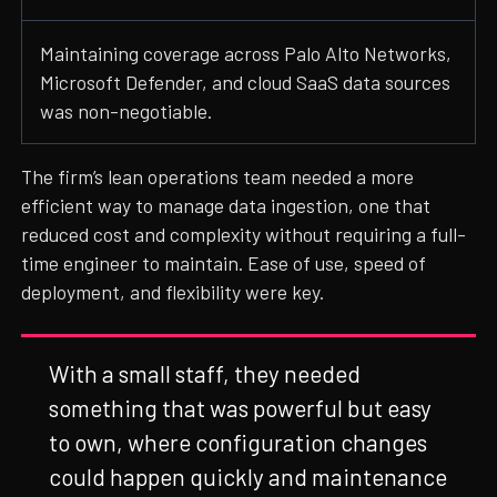
Maintaining coverage across Palo Alto Networks,
Microsoft Defender, and cloud SaaS data sources
was non-negotiable.
The firm’s lean operations team needed a more
efficient way to manage data ingestion, one that
reduced cost and complexity without requiring a full-
time engineer to maintain. Ease of use, speed of
deployment, and flexibility were key.
With a small staff, they needed
something that was powerful but easy
to own, where configuration changes
could happen quickly and maintenance