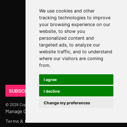
Video Library
We use cookies and other
Case Studies
tracking technologies to improve
Newsroom
your browsing experience on our
website, to show you
COMPANY
personalized content and
targeted ads, to analyze our
About Us
website traffic, and to understand
Abstract Partners
where our visitors are coming
from.
Events
Get In Touch
I agree
SUBSCRIBE ON LINKEDIN
I decline
Change my preferences
©
2026
Copyright. All Rights Reserved.
Manage Cookies
Privacy Policy
Terms & Conditions