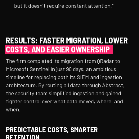
but it doesn’t require constant attention.”
RESULTS: FASTER MIGRATION, LOWER
COSTS, AND EASIER OWNERSHIP
The firm completed its migration from QRadar to
Microsoft Sentinel in just 90 days, an ambitious
timeline for replacing both its SIEM and ingestion
architecture. By routing all data through Abstract,
the security team simplified ingestion and gained
tighter control over what data moved, where, and
when.
PREDICTABLE COSTS, SMARTER
RETENTION