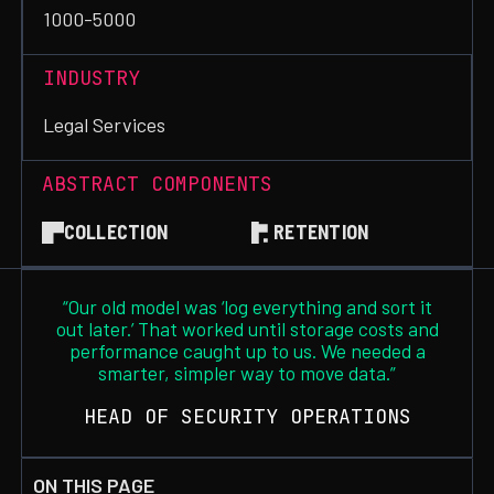
1000-5000
INDUSTRY
Legal Services
ABSTRACT COMPONENTS
COLLECTION
RETENTION
“Our old model was ‘log everything and sort it
out later.’ That worked until storage costs and
performance caught up to us. We needed a
smarter, simpler way to move data.”
HEAD OF SECURITY OPERATIONS
ON THIS PAGE