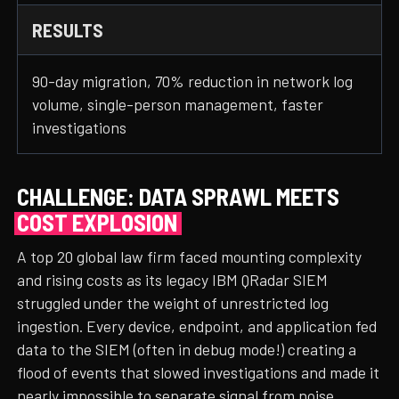
RESULTS
90-day migration, 70% reduction in network log
volume, single-person management, faster
investigations
CHALLENGE: DATA SPRAWL MEETS
COST EXPLOSION
A top 20 global law firm faced mounting complexity
and rising costs as its legacy IBM QRadar SIEM
struggled under the weight of unrestricted log
ingestion. Every device, endpoint, and application fed
data to the SIEM (often in debug mode!) creating a
flood of events that slowed investigations and made it
nearly impossible to separate signal from noise.