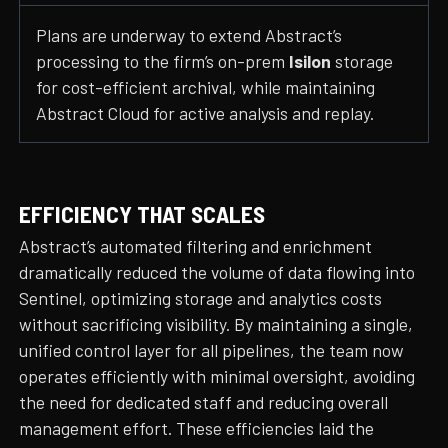
Plans are underway to extend Abstract’s
processing to the firm’s on-prem
Isilon
storage
for cost-efficient archival, while maintaining
Abstract Cloud for active analysis and replay.
EFFICIENCY THAT SCALES
Abstract’s automated filtering and enrichment
dramatically reduced the volume of data flowing into
Sentinel, optimizing storage and analytics costs
without sacrificing visibility. By maintaining a single,
unified control layer for all pipelines, the team now
operates efficiently with minimal oversight, avoiding
the need for dedicated staff and reducing overall
management effort. These efficiencies laid the