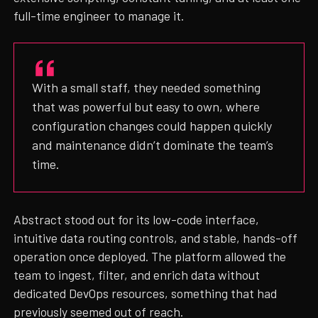
full-time engineer to manage it.
With a small staff, they needed something
that was powerful but easy to own, where
configuration changes could happen quickly
and maintenance didn’t dominate the team’s
time.
Abstract stood out for its low-code interface,
intuitive data routing controls, and stable, hands-off
operation once deployed. The platform allowed the
team to ingest, filter, and enrich data without
dedicated DevOps resources, something that had
previously seemed out of reach.