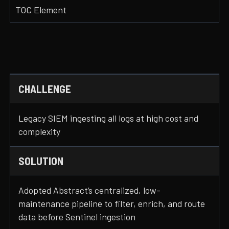
TOC Element
CHALLENGE
Legacy SIEM ingesting all logs at high cost and
complexity
SOLUTION
Adopted Abstract’s centralized, low-
maintenance pipeline to filter, enrich, and route
data before Sentinel ingestion