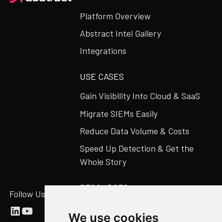
Platform Overview
Abstract Intel Gallery
Integrations
USE CASES
Gain Visibility Into Cloud & SaaS
Migrate SIEMs Easily
Reduce Data Volume & Costs
Speed Up Detection & Get the
Whole Story
RESOURCES
Follow Us
Abstract Blog
We use cookies