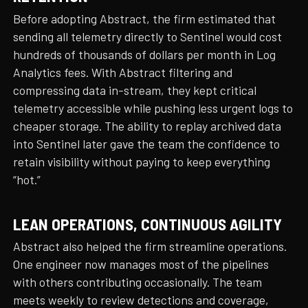
Before adopting Abstract, the firm estimated that
sending all telemetry directly to Sentinel would cost
hundreds of thousands of dollars per month in Log
Analytics fees. With Abstract filtering and
compressing data in-stream, they kept critical
telemetry accessible while pushing less urgent logs to
cheaper storage. The ability to replay archived data
into Sentinel later gave the team the confidence to
retain visibility without paying to keep everything
“hot.”
LEAN OPERATIONS, CONTINUOUS AGILITY
Abstract also helped the firm streamline operations.
One engineer now manages most of the pipelines
with others contributing occasionally. The team
meets weekly to review detections and coverage,