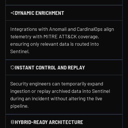
DYNAMIC ENRICHMENT
Integrations with Anomali and CardinalOps align
telemetry with MITRE ATT&CK coverage,
ensuring only relevant data is routed into
Sentinel.
INSTANT CONTROL AND REPLAY
Security engineers can temporarily expand
ingestion or replay archived data into Sentinel
during an incident without altering the live
pipeline.
HYBRID-READY ARCHITECTURE