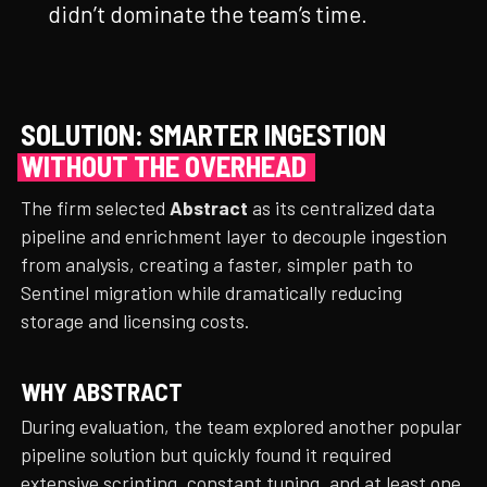
didn’t dominate the team’s time.
SOLUTION: SMARTER INGESTION
WITHOUT THE OVERHEAD
The firm selected
Abstract
as its centralized data
pipeline and enrichment layer to decouple ingestion
from analysis, creating a faster, simpler path to
Sentinel migration while dramatically reducing
storage and licensing costs.
WHY ABSTRACT
During evaluation, the team explored another popular
pipeline solution but quickly found it required
extensive scripting, constant tuning, and at least one