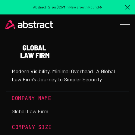
Abstract Raises $25M In New Growth Round
Cl
Modern Visibility, Minimal Overhead: A Global
Law Firm’s Journey to Simpler Security
COMPANY NAME
Global Law Firm
COMPANY SIZE