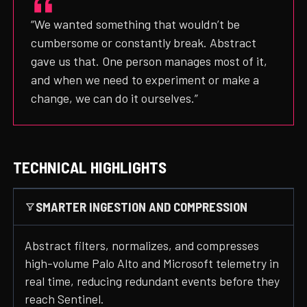
“We wanted something that wouldn’t be
cumbersome or constantly break. Abstract
gave us that. One person manages most of it,
and when we need to experiment or make a
change, we can do it ourselves.”
TECHNICAL HIGHLIGHTS
SMARTER INGESTION AND COMPRESSION
Abstract filters, normalizes, and compresses
high-volume Palo Alto and Microsoft telemetry in
real time, reducing redundant events before they
reach Sentinel.