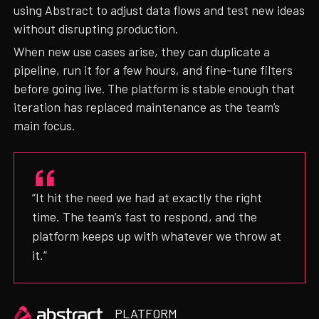
using Abstract to adjust data flows and test new ideas
without disrupting production.
When new use cases arise, they can duplicate a
pipeline, run it for a few hours, and fine-tune filters
before going live. The platform is stable enough that
iteration has replaced maintenance as the team’s
main focus.
“It hit the need we had at exactly the right
time. The team’s fast to respond, and the
platform keeps up with whatever we throw at
it.”
Heading
PLATFORM