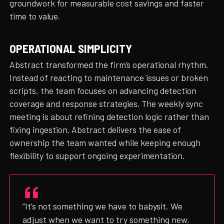
groundwork for measurable cost savings and faster
time to value.
OPERATIONAL SIMPLICITY
Abstract transformed the firm’s operational rhythm.
Instead of reacting to maintenance issues or broken
scripts, the team focuses on advancing detection
coverage and response strategies. The weekly sync
meeting is about refining detection logic rather than
fixing ingestion. Abstract delivers the ease of
ownership the team wanted while keeping enough
flexibility to support ongoing experimentation.
“It’s not something we have to babysit. We
adjust when we want to try something new,