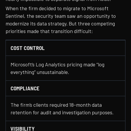
When the firm decided to migrate to Microsoft
Sentinel, the security team saw an opportunity to
modernize its data strategy. But three competing
priorities made that transition difficult:
COST CONTROL
Microsoft’s Log Analytics pricing made “log
everything” unsustainable.
COMPLIANCE
The firm’s clients required 18-month data
retention for audit and investigation purposes.
VISIBILITY