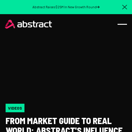
Abstract Raises $25M In New Growth Round
Cl
VIDEOS
FROM MARKET GUIDE TO REAL
WORLD: ABSTRACT'S INFLUENCE