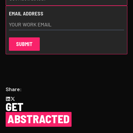
EMAIL ADDRESS
Share:
GET
ABSTRACTED