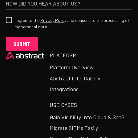
I agree to the
Privacy Policy
and consent to the processing of
my personal data.
Heading
PLATFORM
Platform Overview
Abstract Intel Gallery
Integrations
USE CASES
Gain Visibility Into Cloud & SaaS
Migrate SIEMs Easily