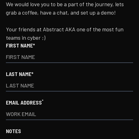
We would love you to be a part of the journey, lets
grab a coffee, have a chat, and set up a demo!
Your friends at Abstract AKA one of the most fun
teams in cyber ;)
FIRST NAME*
LAST NAME*
*
EMAIL ADDRESS
NOTES