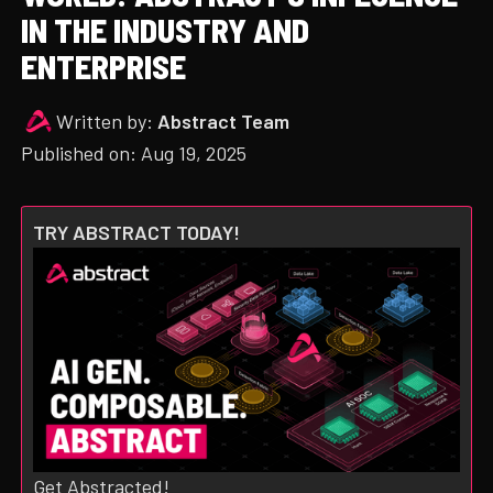
IN THE INDUSTRY AND
ENTERPRISE
Written by:
Abstract Team
Published on:
Aug 19, 2025
TRY ABSTRACT TODAY!
Get Abstracted!