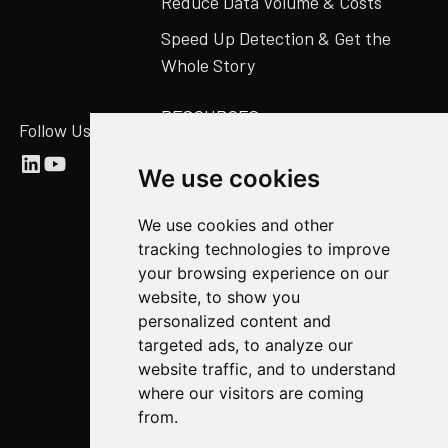
Reduce Data Volume & Costs
Speed Up Detection & Get the
Whole Story
RESOURCES
Follow Us
Abstract Blog
We use cookies
Video Library
We use cookies and other
Case Studies
tracking technologies to improve
Newsroom
your browsing experience on our
website, to show you
COMPANY
personalized content and
targeted ads, to analyze our
About Us
website traffic, and to understand
Abstract Partners
where our visitors are coming
from.
Events