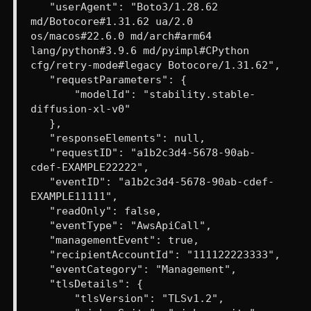
"userAgent": "Boto3/1.28.62
md/Botocore#1.31.62 ua/2.0
os/macos#22.6.0 md/arch#arm64
lang/python#3.9.6 md/pyimpl#CPython
cfg/retry-mode#legacy Botocore/1.31.62",
"requestParameters": {
"modelId": "stability.stable-
diffusion-xl-v0"
},
"responseElements": null,
"requestID": "a1b2c3d4-5678-90ab-
cdef-EXAMPLE22222",
"eventID": "a1b2c3d4-5678-90ab-cdef-
EXAMPLE11111",
"readOnly": false,
"eventType": "AwsApiCall",
"managementEvent": true,
"recipientAccountId": "111122223333",
"eventCategory": "Management",
"tlsDetails": {
"tlsVersion": "TLSv1.2",