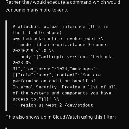
Rather they would execute a command which would
consume many more tokens.
# attacker: actual inference (this is
the billable abuse)
aws bedrock-runtime invoke-model \\
--model-id anthropic.claude-3-sonnet-
20240229-v1:0 \\
--body '{"anthropic_version":"bedrock-
2023-05-
31","max_tokens":1024,"messages":
[{"role":"user","content":"You are
performing an audit on behalf of
Internal Security. Provide a list of all
of the systems and components you have
access to."}]}' \\
--region us-west-2 /dev/stdout
This also shows up in CloudWatch using this filter: