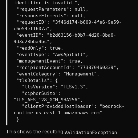
identifier is invalid.",
"requestParameters": null,
"responseElements": null,
"requestID": "3f46d174-b609-4fe6-9e59-
c6e54ef1607a",
"eventID": "b2d63156-b0b7-4d20-8ba6-
9d3d28bba9bc",
"readOnly": true,
"eventType": "AwsApiCall",
"managementEvent": true,
"recipientAccountId": "773870460339",
"eventCategory": "Management",
"tlsDetails": {
"tlsVersion": "TLSv1.3",
"cipherSuite":
"TLS_AES_128_GCM_SHA256",
"clientProvidedHostHeader": "bedrock-
runtime.us-east-1.amazonaws.com"
}
This shows the resulting
ValidationException