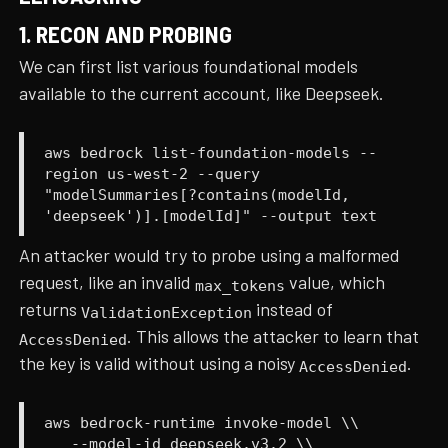
1. RECON AND PROBING
We can first list various foundational models
available to the current account, like Deepseek.
aws bedrock list-foundation-models --
region us-west-2 --query
"modelSummaries[?contains(modelId,
'deepseek')].[modelId]" --output text
An attacker would try to probe using a malformed
request, like an invalid
value, which
max_tokens
returns
instead of
ValidationException
. This allows the attacker to learn that
AccessDenied
the key is valid without using a noisy
.
AccessDenied
aws bedrock-runtime invoke-model \\
--model-id deepseek.v3.2 \\