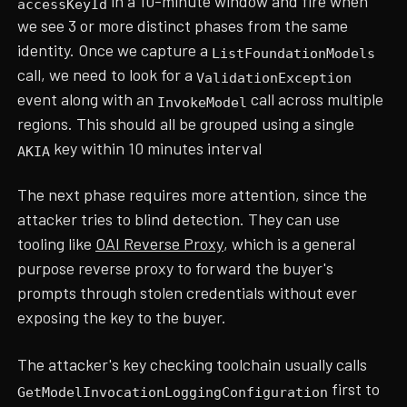
in a 10-minute window and fire when
accessKeyId
we see 3 or more distinct phases from the same
identity. Once we capture a
ListFoundationModels
call, we need to look for a
ValidationException
event along with an
call across multiple
InvokeModel
regions. This should all be grouped using a single
key within 10 minutes interval
AKIA
The next phase requires more attention, since the
attacker tries to blind detection. They can use
tooling like
OAI Reverse Proxy
, which is a general
purpose reverse proxy to forward the buyer's
prompts through stolen credentials without ever
exposing the key to the buyer.
The attacker's key checking toolchain usually calls
first to
GetModelInvocationLoggingConfiguration