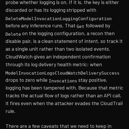
probe whether logging is on. If it is, the key is either
discarded or has its logging stripped with
DeleteModelInvocationLoggingConfiguration
before any inference runs. That
followed by
Get
on the logging configuration, a recon then
Delete
disable pair, is a clean statement of intent, so track it
as a single unit rather than two isolated events.
CloudWatch gives an independent confirmation
through its log delivery health metric: when
ModelInvocationLogsCloudWatchDeliverySuccess
drops to zero while
stay positive,
Invocations
logging has been tampered with. Because that metric
tracks the actual flow of logs rather than an API call,
it fires even when the attacker evades the CloudTrail
rule.
There are a few caveats that we need to keep in