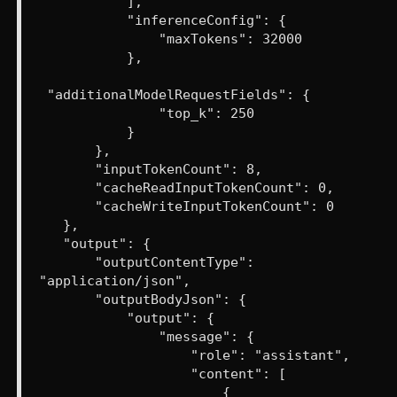
],
"inferenceConfig": {
"maxTokens": 32000
},
"additionalModelRequestFields": {
"top_k": 250
}
},
"inputTokenCount": 8,
"cacheReadInputTokenCount": 0,
"cacheWriteInputTokenCount": 0
},
"output": {
"outputContentType":
"application/json",
"outputBodyJson": {
"output": {
"message": {
"role": "assistant",
"content": [
{