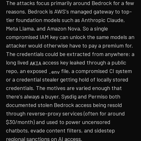
The attacks focus primarily around Bedrock for a few
reasons. Bedrock is AWS's managed gateway to top-
tier foundation models such as Anthropic Claude,
Meta Llama, and Amazon Nova. So a single
compromised IAM key can unlock the same models an
attacker would otherwise have to pay a premium for.
The credentials could be extracted from anywhere: a
long lived
access key leaked through a public
AKIA
repo, an exposed
file, a compromised CI system
.env
or a credential stealer getting hold of locally stored
credentials. The motives are varied enough that
there's always a buyer. Sysdig and Permiso both
documented stolen Bedrock access being resold
through reverse-proxy services (often for around
$30/month) and used to power uncensored
chatbots, evade content filters, and sidestep
regional sanctions on AI access.