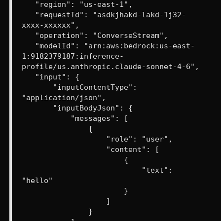
"region": "us-east-1",
"requestId": "asdkjhakd-lakd-1j32-
xxxx-xxxxxx",
"operation": "ConverseStream",
"modelId": "arn:aws:bedrock:us-east-
1:9182379187:inference-
profile/us.anthropic.claude-sonnet-4-6",
"input": {
"inputContentType":
"application/json",
"inputBodyJson": {
"messages": [
{
"role": "user",
"content": [
{
"text":
"hello"
}
]
}