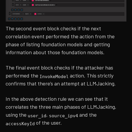
The second event block checks if the next
correlation event performed the action from the
phase of listing foundation models and getting
information about those foundation models.
The final event block checks if the attacker has
performed the
action. This strictly
InvokeModel
confirms that there’s an attempt at LLMJacking.
In the above detection rule we can see that it
correlates the three main phases of LLMJacking,
using the
,
and the
user_id
source_ipv4
of the user.
accessKeyId