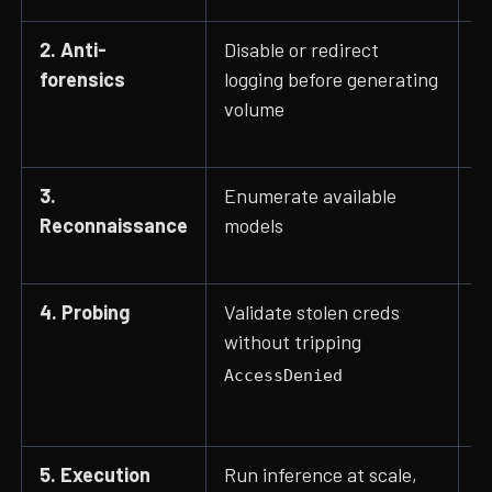
2. Anti-
Disable or redirect
D
forensics
logging before generating
,
volume
3.
Enumerate available
L
Reconnaissance
models
G
I
4. Probing
Validate stolen creds
I
without tripping
e
AccessDenied
5. Execution
Run inference at scale,
I