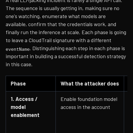
A real LLMjacking incident is rarely a single API call.
The sequence is usually getting in, making sure no
one's watching, enumerate what models are
available, confirm that the credentials work, and
finally run the inference at scale. Each phase is going
to leave a CloudTrail signature with a different
. Distinguishing each step in each phase is
eventName
important in building a successful detection strategy
in this case.
Phase
What the attacker does
C
1. Access /
Enable foundation model
P
model
access in the account
C
enablement
G