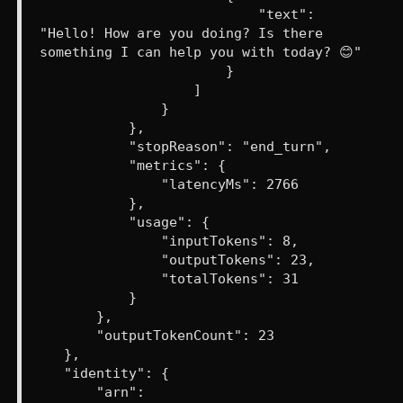
"text":
"Hello! How are you doing? Is there
something I can help you with today? 😊"
}
]
}
},
"stopReason": "end_turn",
"metrics": {
"latencyMs": 2766
},
"usage": {
"inputTokens": 8,
"outputTokens": 23,
"totalTokens": 31
}
},
"outputTokenCount": 23
},
"identity": {
"arn":