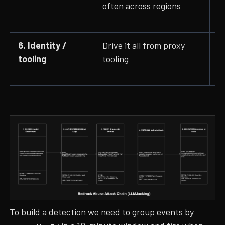
often across regions
I
c
6. Identity /
Drive it all from proxy
u
tooling
tooling
P
A
To build a detection we need to group events by