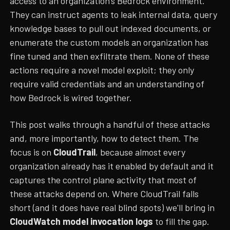
access to an organization's Bedrock environment.
They can instruct agents to leak internal data, query
knowledge bases to pull out indexed documents, or
enumerate the custom models an organization has
fine tuned and then exfiltrate them. None of these
actions require a novel model exploit; they only
require valid credentials and an understanding of
how Bedrock is wired together.
This post walks through a handful of these attacks
and, more importantly, how to detect them. The
focus is on
CloudTrail
, because almost every
organization already has it enabled by default and it
captures the control plane activity that most of
these attacks depend on. Where CloudTrail falls
short (and it does have real blind spots) we'll bring in
CloudWatch model invocation logs
to fill the gap.