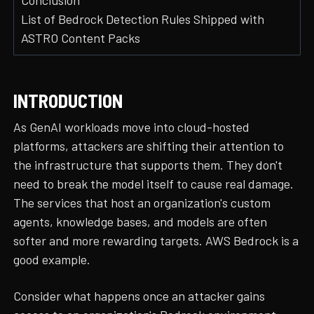
Conclusion
List of Bedrock Detection Rules Shipped with
ASTRO Content Packs
INTRODUCTION
As GenAI workloads move into cloud-hosted
platforms, attackers are shifting their attention to
the infrastructure that supports them. They don't
need to break the model itself to cause real damage.
The services that host an organization's custom
agents, knowledge bases, and models are often
softer and more rewarding targets. AWS Bedrock is a
good example.
Consider what happens once an attacker gains