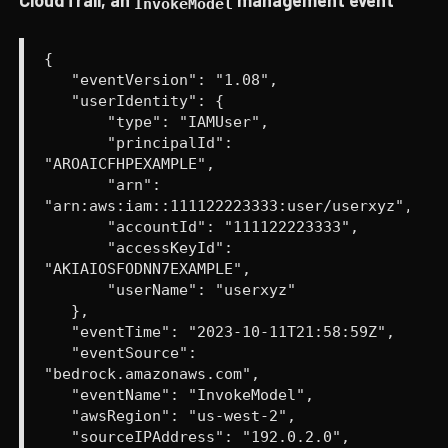
InvokeModel
{
"eventVersion": "1.08",
"userIdentity": {
"type": "IAMUser",
"principalId":
"AROAICFHPEXAMPLE",
"arn":
"arn:aws:iam::111122223333:user/userxyz",
"accountId": "111122223333",
"accessKeyId":
"AKIAIOSFODNN7EXAMPLE",
"userName": "userxyz"
},
"eventTime": "2023-10-11T21:58:59Z",
"eventSource":
"bedrock.amazonaws.com",
"eventName": "InvokeModel",
"awsRegion": "us-west-2",
"sourceIPAddress": "192.0.2.0",