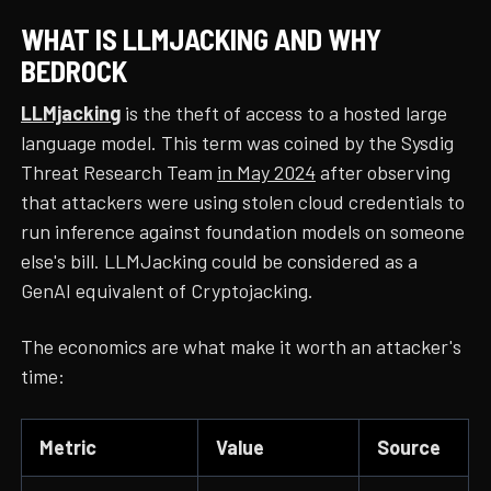
WHAT IS LLMJACKING AND WHY
BEDROCK
LLMjacking
is the theft of access to a hosted large
language model. This term was coined by the Sysdig
Threat Research Team
in May 2024
after observing
that attackers were using stolen cloud credentials to
run inference against foundation models on someone
else's bill. LLMJacking could be considered as a
GenAI equivalent of Cryptojacking.
The economics are what make it worth an attacker's
time:
Metric
Value
Source