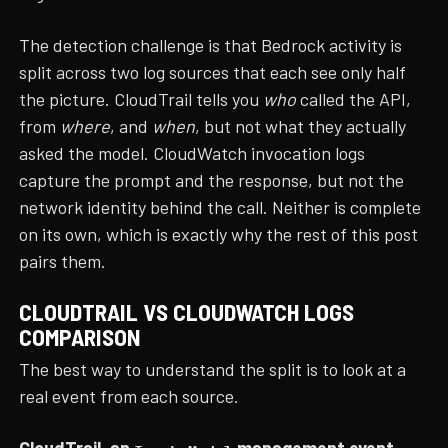
The detection challenge is that Bedrock activity is
split across two log sources that each see only half
the picture. CloudTrail tells you
who
called the API,
from
where
, and
when
, but not what they actually
asked the model. CloudWatch invocation logs
capture the prompt and the response, but not the
network identity behind the call. Neither is complete
on its own, which is exactly why the rest of this post
pairs them.
CLOUDTRAIL VS CLOUDWATCH LOGS
COMPARISON
The best way to understand the split is to look at a
real event from each source.
CloudTrail, an
management event