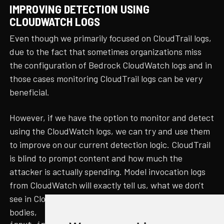
IMPROVING DETECTION USING
CLOUDWATCH LOGS
Even though we primarily focused on CloudTrail logs,
due to the fact that sometimes organizations miss
the configuration of Bedrock CloudWatch logs and in
those cases monitoring CloudTrail logs can be very
beneficial.
However, if we have the option to monitor and detect
using the CloudWatch logs, we can try and use them
to improve on our current detection logic. CloudTrail
is blind to prompt content and how much the
attacker is actually spending. Model invocation logs
from CloudWatch will exactly tell us, what we don't
see in CloudTrail logs, such as, the prompt, response
bodies,