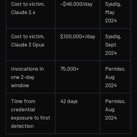
Cost to victim,
~$46,000/day
Sysdig,
Claude 2.x
May
2024
Cost to victim,
$100,000+/day
Sysdig,
Claude 3 Opus
Sept
2024
Invocations in
75,000+
Permiso,
one 2-day
Aug
window
2024
Time from
42 days
Permiso,
credential
Aug
exposure to first
2024
detection