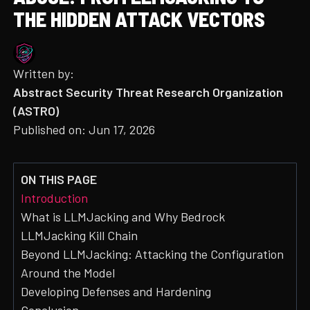
THE HIDDEN ATTACK VECTORS
Written by:
Abstract Security Threat Research Organization
(ASTRO)
Published on:
Jun 17, 2026
ON THIS PAGE
Introduction
What is LLMJacking and Why Bedrock
LLMJacking Kill Chain
Beyond LLMJacking: Attacking the Configuration
Around the Model
Developing Defenses and Hardening