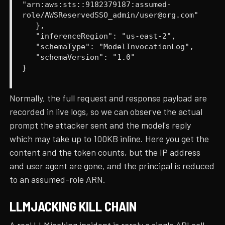
"arn:aws:sts::9182379187:assumed-
role/AWSReservedSSO_admin/user@org.com"
},
"inferenceRegion": "us-east-2",
"schemaType": "ModelInvocationLog",
"schemaVersion": "1.0"
}
Normally, the full request and response payload are
recorded in live logs, so we can observe the actual
prompt the attacker sent and the model's reply
which may take up to 100KB inline. Here you get the
content and the token counts, but the IP address
and user agent are gone, and the principal is reduced
to an assumed-role ARN.
LLMJACKING KILL CHAIN