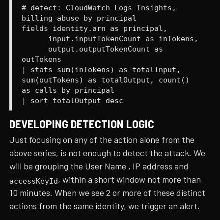
# detect: CloudWatch Logs Insights,
billing abuse by principal
fields identity.arn as principal,
input.inputTokenCount as inTokens,
output.outputTokenCount as
outTokens
| stats sum(inTokens) as totalInput,
sum(outTokens) as totalOutput, count()
as calls by principal
| sort totalOutput desc
DEVELOPING DETECTION LOGIC
Just focusing on any of the action alone from the
above series, is not enough to detect the attack. We
will be grouping the User Name , IP address and
, within a short window not more than
accessKeyId
10 minutes. When we see 2 or more of these distinct
actions from the same identity, we trigger an alert.