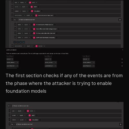
The first section checks if any of the events are from
the phase where the attacker is trying to enable
foundation models