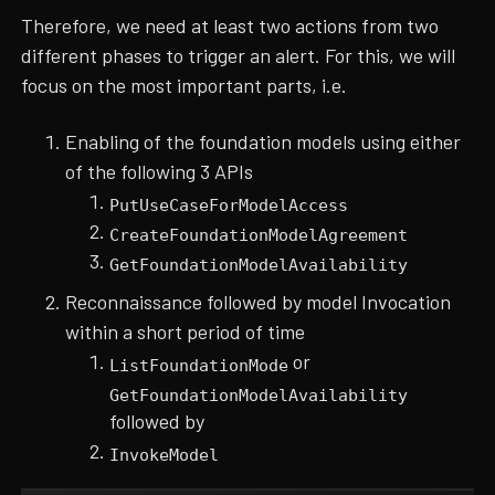
Therefore, we need at least two actions from two
different phases to trigger an alert. For this, we will
focus on the most important parts, i.e.
Enabling of the foundation models using either
of the following 3 APIs
PutUseCaseForModelAccess
CreateFoundationModelAgreement
GetFoundationModelAvailability
Reconnaissance followed by model Invocation
within a short period of time
or
ListFoundationMode
GetFoundationModelAvailability
followed by
InvokeModel