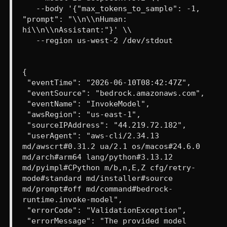
--body '{"max_tokens_to_sample": -1,
"prompt": "\\n\\nHuman:
hi\\n\\nAssistant:"}' \\
--region us-west-2 /dev/stdout
{
"eventTime": "2026-06-10T08:42:47Z",
"eventSource": "bedrock.amazonaws.com",
"eventName": "InvokeModel",
"awsRegion": "us-east-1",
"sourceIPAddress": "44.219.72.182",
"userAgent": "aws-cli/2.34.13
md/awscrt#0.31.2 ua/2.1 os/macos#24.6.0
md/arch#arm64 lang/python#3.13.12
md/pyimpl#CPython m/b,n,E,Z cfg/retry-
mode#standard md/installer#source
md/prompt#off md/command#bedrock-
runtime.invoke-model",
"errorCode": "ValidationException",
"errorMessage": "The provided model