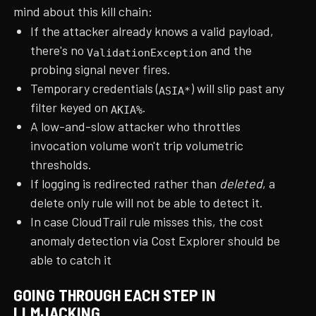
mind about this kill chain:
If the attacker already knows a valid payload,
there's no
and the
ValidationException
probing signal never fires.
Temporary credentials (
) will slip past any
ASIA*
filter keyed on
.
AKIA%
A low-and-slow attacker who throttles
invocation volume won't trip volumetric
thresholds.
If logging is redirected rather than
deleted
, a
delete only rule will not be able to detect it.
In case CloudTrail rule misses this, the cost
anomaly detection via Cost Explorer should be
able to catch it
GOING THROUGH EACH STEP IN
LLMJACKING