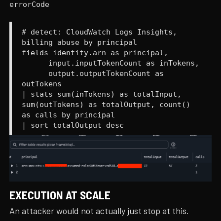
errorCode
# detect: CloudWatch Logs Insights,
billing abuse by principal
fields identity.arn as principal,
input.inputTokenCount as inTokens,
output.outputTokenCount as
outTokens
| stats sum(inTokens) as totalInput,
sum(outTokens) as totalOutput, count()
as calls by principal
| sort totalOutput desc
EXECUTION AT SCALE
An attacker would not actually just stop at this.