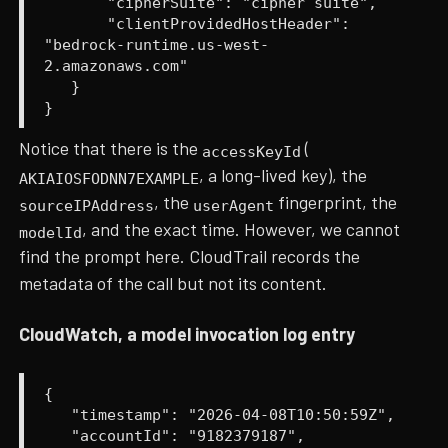
"cipherSuite": "cipher suite",
"clientProvidedHostHeader":
"bedrock-runtime.us-west-
2.amazonaws.com"
}
}
Notice that there is the
(
accessKeyId
, a long-lived key), the
AKIAIOSFODNN7EXAMPLE
, the
fingerprint, the
sourceIPAddress
userAgent
, and the exact time. However, we cannot
modelId
find the prompt here. CloudTrail records the
metadata of the call but not its content.
CloudWatch, a model invocation log entry
{
"timestamp": "2026-04-08T10:50:59Z",
"accountId": "9182379187",