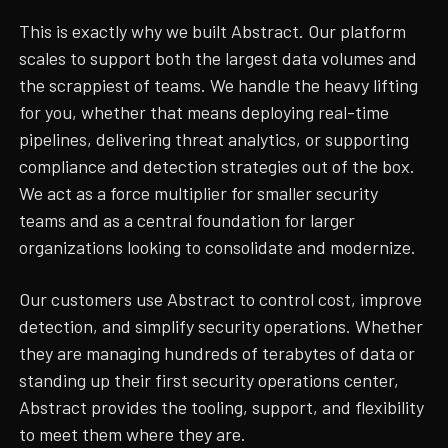
This is exactly why we built Abstract. Our platform
scales to support both the largest data volumes and
the scrappiest of teams. We handle the heavy lifting
for you, whether that means deploying real-time
pipelines, delivering threat analytics, or supporting
compliance and detection strategies out of the box.
We act as a force multiplier for smaller security
teams and as a central foundation for larger
organizations looking to consolidate and modernize.
Our customers use Abstract to control cost, improve
detection, and simplify security operations. Whether
they are managing hundreds of terabytes of data or
standing up their first security operations center,
Abstract provides the tooling, support, and flexibility
to meet them where they are.