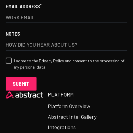
*
EMAIL ADDRESS
NOTES
I agree to the
Privacy Policy
and consent to the processing of
my personal data.
Heading
PLATFORM
Platform Overview
Abstract Intel Gallery
Integrations