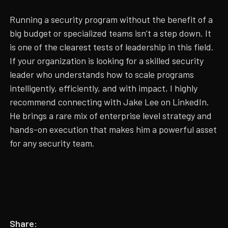
Running a security program without the benefit of a
big budget or specialized teams isn’t a step down. It
is one of the clearest tests of leadership in this field.
If your organization is looking for a skilled security
leader who understands how to scale programs
intelligently, efficiently, and with impact, I highly
recommend connecting with Jake Lee on LinkedIn.
He brings a rare mix of enterprise level strategy and
hands-on execution that makes him a powerful asset
for any security team.
Share: