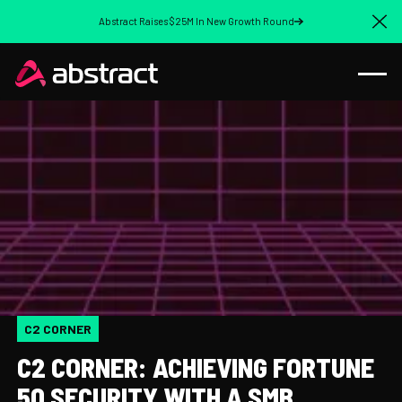
Abstract Raises $25M In New Growth Round
Cl
C2 CORNER
C2 CORNER: ACHIEVING FORTUNE
50 SECURITY WITH A SMB