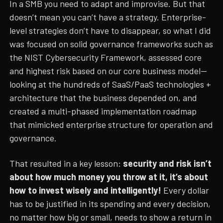
In a SMB you need to adapt and improvise. But that
doesn’t mean you can’t have a strategy. Enterprise-
level strategies don’t have to disappear, so what I did
was focused on solid governance frameworks such as
the NIST Cybersecurity Framework, assessed core
and highest risk based on our core business model—
looking at the hundreds of SaaS/PaaS technologies +
architecture that the business depended on, and
created a multi-phased implementation roadmap
that mimicked enterprise structure for operation and
governance.
That resulted in a key lesson:
security and risk isn’t
about how much money you throw at it, it’s about
how to invest wisely and intelligently!
Every dollar
has to be justified in its spending and every decision,
no matter how big or small, needs to show a return in