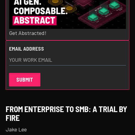
Get Abstracted!
EMAIL ADDRESS
FROM ENTERPRISE TO SMB: A TRIAL BY
FIRE
Jake Lee