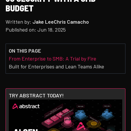
BUDGET
Written by:
Jake Lee
Chris Camacho
Published on:
Jun 18, 2025
ON THIS PAGE
From Enterprise to SMB: A Trial by Fire
Built for Enterprises and Lean Teams Alike
TRY ABSTRACT TODAY!