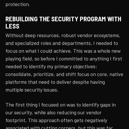
protection.
REBUILDING THE SECURITY PROGRAM WITH
LESS
Without deep resources, robust vendor ecosystems,
and specialized roles and departments, I needed to
focus on what I could achieve. This was a whole new
playing field, so before I committed to anything I first
needed to identify my primary objectives:
consolidate, prioritize, and shift focus on core, native
platforms that need to deliver despite having
multiple security issues.
The first thing I focused on was to identify gaps in
our security, while also reducing our vendor
footprint. This approach often gets negatively
associated with cutting corners, but this was far