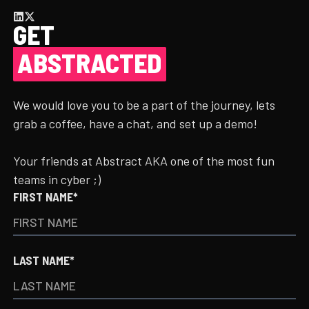
GET
ABSTRACTED
We would love you to be a part of the journey, lets
grab a coffee, have a chat, and set up a demo!
Your friends at Abstract AKA one of the most fun
teams in cyber ;)
FIRST NAME*
LAST NAME*