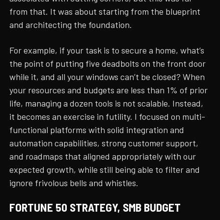
from that. It was about starting from the blueprint
and architecting the foundation.
For example, if your task is to secure a home, what’s
the point of putting five deadbolts on the front door
while it, and all your windows can’t be closed? When
your resources and budgets are less than 1% of prior
life, managing a dozen tools is not scalable. Instead,
it becomes an exercise in futility. I focused on multi-
functional platforms with solid integration and
automation capabilities, strong customer support,
and roadmaps that aligned appropriately with our
expected growth, while still being able to filter and
ignore frivolous bells and whistles.
FORTUNE 50 STRATEGY, SMB BUDGET