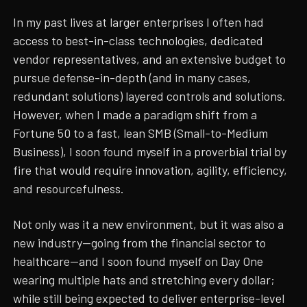
In my past lives at larger enterprises I often had
access to best-in-class technologies, dedicated
vendor representatives, and an extensive budget to
pursue defense-in-depth (and in many cases,
redundant solutions) layered controls and solutions.
However, when I made a paradigm shift from a
Fortune 50 to a fast, lean SMB (Small-to-Medium
Business), I soon found myself in a proverbial trial by
fire that would require innovation, agility, efficiency,
and resourcefulness.
Not only was it a new environment, but it was also a
new industry—going from the financial sector to
healthcare—and I soon found myself on Day One
wearing multiple hats and stretching every dollar;
while still being expected to deliver enterprise-level