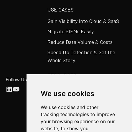
USE CASES
Gain Visibility Into Cloud & SaaS
Migrate SIEMs Easily
Reduce Data Volume & Costs
Speed Up Detection & Get the
Whole Story
RESOURCES
Follow Us
Abstract Blog
We use cookies
Video Library
We use cookies and other
Case Studies
tracking technologies to improve
Newsroom
your browsing experience on our
website, to show you