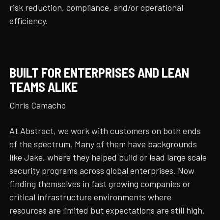
risk reduction, compliance, and/or operational
efficiency.
BUILT FOR ENTERPRISES AND LEAN
TEAMS ALIKE
Chris Camacho
At Abstract, we work with customers on both ends
of the spectrum. Many of them have backgrounds
like Jake, where they helped build or lead large scale
security programs across global enterprises. Now
finding themselves in fast growing companies or
critical infrastructure environments where
resources are limited but expectations are still high.