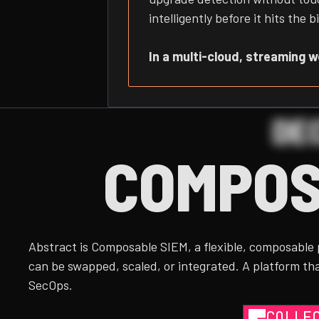
intelligently before it hits th
In a multi-cloud, streaming wor
DE
COMPOS
Abstract is Composable SIEM, a flexible, composable
can be swapped, scaled, or integrated. A platform tha
SecOps.
COLLE