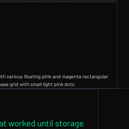
hat worked until storage