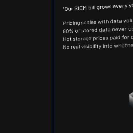
"Our SIEM bill grows every 
Pricing scales with data v
80% of stored data never 
Hot storage prices paid fo
No real visibility into wh