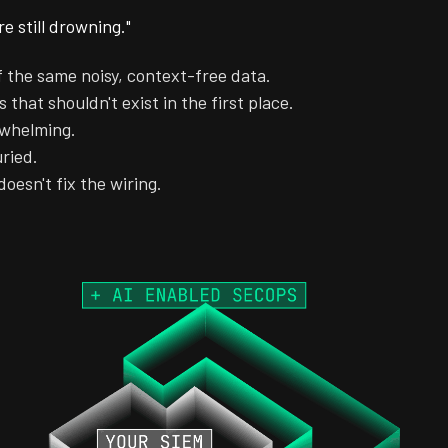
e still drowning."
f the same noisy, context-free data.
 that shouldn't exist in the first place.
rwhelming.
uried.
doesn't fix the wiring.