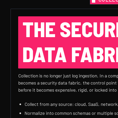
THE SECUR
DATA FABR
Collection is no longer just log ingestion. In a com
becomes a security data fabric, the control point
before it becomes expensive, rigid, or locked into 
Collect from any source: cloud, SaaS, network,
Normalize into common schemas or multiple 