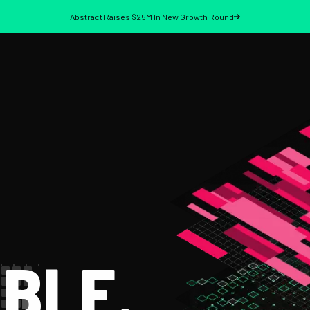
Abstract Raises $25M In New Growth Round
BLE.