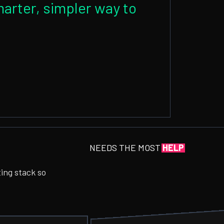
arter, simpler way to
NEEDS THE MOST
HELP
ting stack so