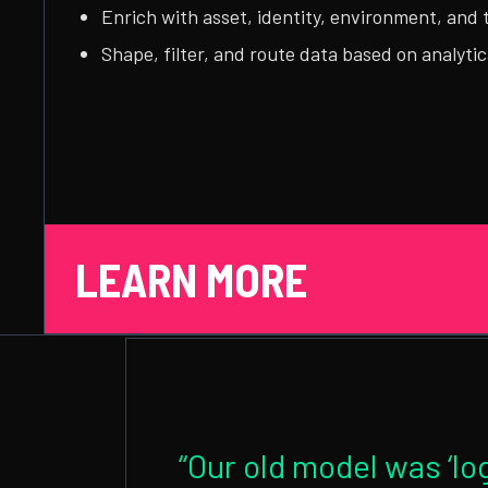
Enrich with asset, identity, environment, and 
Shape, filter, and route data based on analytic
LEARN MORE
“Our old model was ‘log