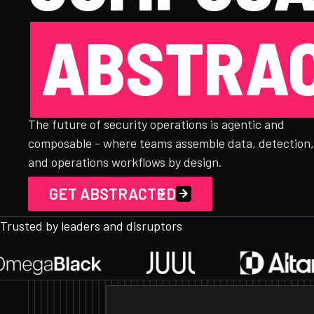
ABSTRAC
The future of security operations is agentic and
composable - where teams assemble data, detection
and operations workflows by design.
GET ABSTRACTED
Trusted by leaders and disruptors