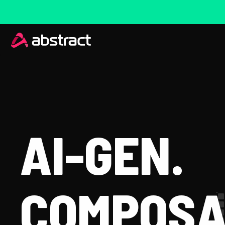
AI-GEN.
COMPOSA