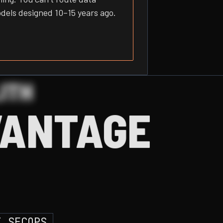
odels designed 10–15 years ago.
ITH
VANTAGE
I SECOPS