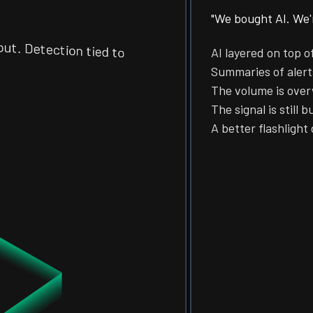
"We bought AI. We'r
 Detection tied to
AI layered on top o
Summaries of alerts
The volume is ove
The signal is still b
A better flashlight 