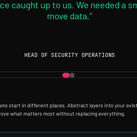
ce caught up to us. We needed a sm
move data.”
HEAD OF SECURITY OPERATIONS
ams start in different places. Abstract layers into your exis
rove what matters most without replacing everything.