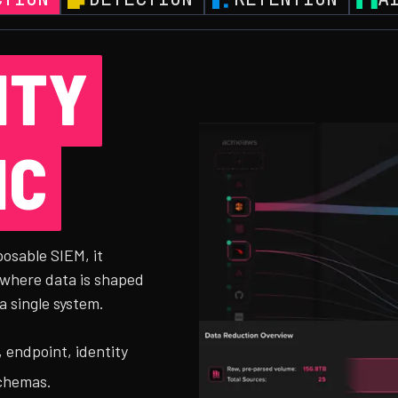
ITY
IC
posable SIEM, it
 where data is shaped
a single system.
 endpoint, identity
schemas.