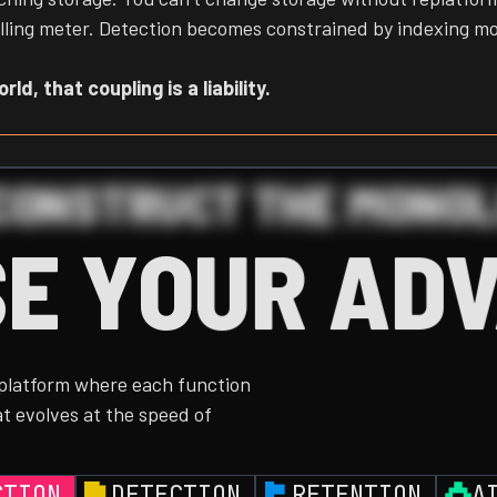
e billing meter. Detection becomes constrained by indexing m
ld, that coupling is a liability.
CONSTRUCT THE MONOL
E YOUR AD
 platform where each function
t evolves at the speed of
CTION
DETECTION
RETENTION
A