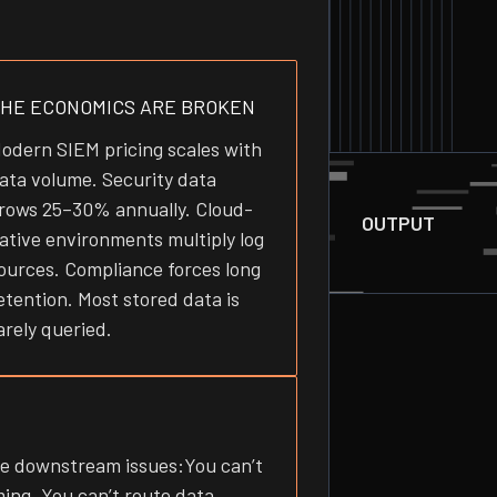
HE ECONOMICS ARE BROKEN
odern SIEM pricing scales with
ata volume. Security data
rows 25–30% annually. Cloud-
OUTPUT
ative environments multiply log
ources. Compliance forces long
etention. Most stored data is
arely queried.
ee downstream issues:You can’t
ing. You can’t route data