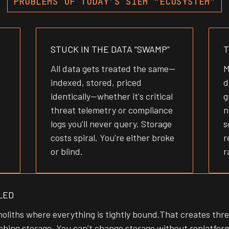
PROBLEMS OF TODAY’S SIEM “ECOSYSTEM”
STUCK IN THE DATA “SWAMP”
T
All data gets treated the same—
M
indexed, stored, priced
d
identically—whether it's critical
g
threat telemetry or compliance
n
logs you'll never query. Storage
s
costs spiral. You're either broke
r
or blind.
r
LED
oliths where everything is tightly bound.That creates thr
hing storage. You can’t change storage without replatform