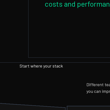
costs and performan
Start where your stack
Different te
you can imp