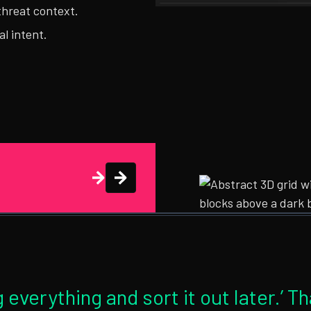
threat context.
al intent.
 everything and sort it out later.’ T