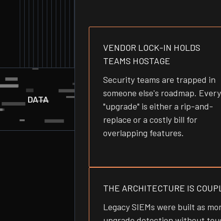
VENDOR LOCK-IN HOLDS
TEAMS HOSTAGE
Security teams are trapped in
someone else's roadmap. Every
DATA
"upgrade" is either a rip-and-
replace or a costly bill for
overlapping features.
THE ARCHITECTURE IS COUP
Legacy SIEMs were built as mon
upgrade detection without touc