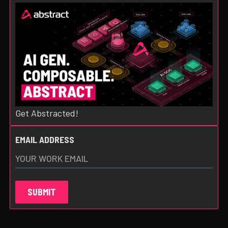
Get Abstracted!
EMAIL ADDRESS