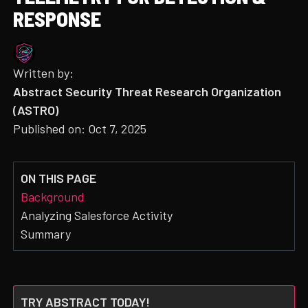
RESPONSE
Written by:
Abstract Security Threat Research Organization
(ASTRO)
Published on:
Oct 7, 2025
ON THIS PAGE
Background
Analyzing Salesforce Activity
Summary
TRY ABSTRACT TODAY!