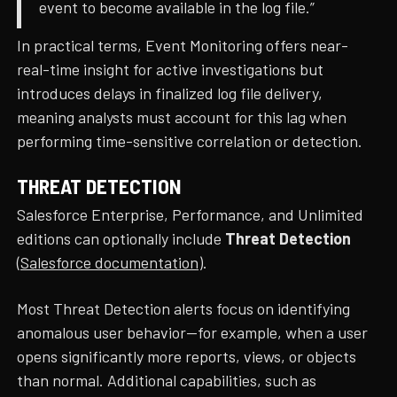
event to become available in the log file.”
In practical terms, Event Monitoring offers near-
real-time insight for active investigations but
introduces delays in finalized log file delivery,
meaning analysts must account for this lag when
performing time-sensitive correlation or detection.
THREAT DETECTION
Salesforce Enterprise, Performance, and Unlimited
editions can optionally include
Threat Detection
(
Salesforce documentation
).
Most Threat Detection alerts focus on identifying
anomalous user behavior—for example, when a user
opens significantly more reports, views, or objects
than normal. Additional capabilities, such as