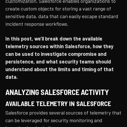
customization, Salesforce enables organizations to
create custom objects for storing a vast range of
sensitive data, data that can easily escape standard
incident response workflows.
In this post, we’ll break down the available
telemetry sources within Salesforce, how they
can be used to investigate compromise and
persistence, and what security teams should
understand about the limits and timing of that
data.
ANALYZING SALESFORCE ACTIVITY
AVAILABLE TELEMETRY IN SALESFORCE
Salesforce provides several sources of telemetry that
can be leveraged for security monitoring and