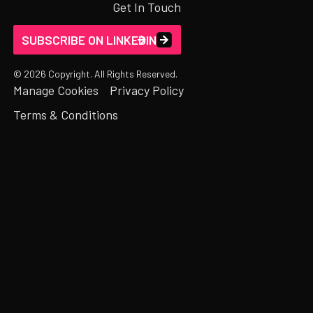
Get In Touch
SUBSCRIBE ON LINKEDIN
©
2026
Copyright. All Rights Reserved.
Manage Cookies
Privacy Policy
Terms & Conditions