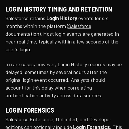
LOGIN HISTORY TIMING AND RETENTION
Salesforce retains
Login History
events for six
months within the platform (
Salesforce
documentation
). Most login events are generated in
near real time, typically within a few seconds of the
user’s login.
In rare cases, however, Login History records may be
delayed, sometimes by several hours after the
original login event occurred. Analysts should
account for this delay when correlating
authentication activity across data sources.
LOGIN FORENSICS
Salesforce Enterprise, Unlimited, and Developer
editions can optionally include
Login Forensics
. This