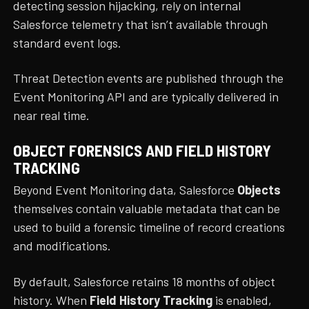
detecting session hijacking, rely on internal
Salesforce telemetry that isn’t available through
standard event logs.
Threat Detection events are published through the
Event Monitoring API and are typically delivered in
near real time.
OBJECT FORENSICS AND FIELD HISTORY
TRACKING
Beyond Event Monitoring data, Salesforce
Objects
themselves contain valuable metadata that can be
used to build a forensic timeline of record creations
and modifications.
By default, Salesforce retains 18 months of object
history. When
Field History Tracking
is enabled,