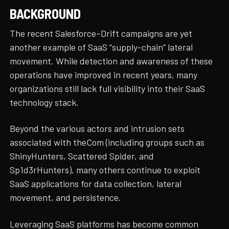
BACKGROUND
The recent Salesforce–Drift campaigns are yet
another example of SaaS “supply-chain” lateral
movement. While detection and awareness of these
operations have improved in recent years, many
organizations still lack full visibility into their SaaS
technology stack.
Beyond the various actors and intrusion sets
associated with theCom (including groups such as
ShinyHunters, Scattered Spider, and
Sp1d3rHunters), many others continue to exploit
SaaS applications for data collection, lateral
movement, and persistence.
Leveraging SaaS platforms has become common