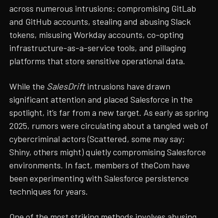
across numerous intrusions: compromising GitLab
and GitHub accounts, stealing and abusing Slack
tokens, misusing Workday accounts, co-opting
infrastructure-as-a-service tools, and pillaging
platforms that store sensitive operational data.
While the
SalesDrift
intrusions have drawn
significant attention and placed Salesforce in the
spotlight, it’s far from a new target. As early as spring
2025, rumors were circulating about a tangled web of
cybercriminal actors (Scattered, some may say;
Shiny, others might) quietly compromising Salesforce
environments. In fact, members of theCom have
been experimenting with Salesforce persistence
techniques for years.
One of the most striking methods involves
abusing