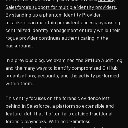
Salesforce’s support for multiple identity providers
.
By standing up a phantom Identity Provider,
attackers can maintain persistent access, bypassing
centralized identity management entirely while their
rogue provider continues authenticating in the
background.
In a previous blog, we examined the GitHub Audit Log
and the many ways to
identify compromised GitHub
organizations
, accounts, and the activity performed
within them.
This entry focuses on the forensic evidence left
behind in Salesforce, a platform so extensible and
feature-rich that it often falls outside traditional
forensic playbooks. With near-limitless