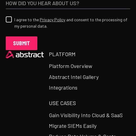
I agree to the
Privacy Policy
and consent to the processing of
my personal data.
Heading
PLATFORM
Platform Overview
Abstract Intel Gallery
Integrations
USE CASES
Gain Visibility Into Cloud & SaaS
Migrate SIEMs Easily