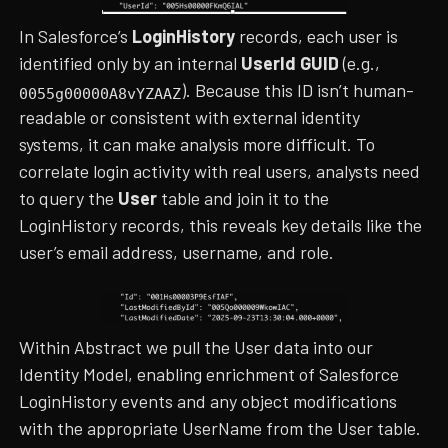
In Salesforce’s
LoginHistory
records, each user is
identified only by an internal
UserId GUID
(e.g.,
). Because this ID isn’t human-
0055g00000A8vYZAAZ
readable or consistent with external identity
systems, it can make analysis more difficult. To
correlate login activity with real users, analysts need
to query the
User
table and join it to the
LoginHistory records, this reveals key details like the
user’s email address, username, and role.
Within Abstract we pull the User data into our
Identity Model, enabling enrichment of Salesforce
LoginHistory events and any object modifications
with the appropriate UserName from the User table.