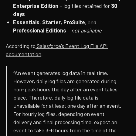
Enterprise Edition
– log files retained for
30
days
Essentials
,
Starter
,
ProSuite
, and
Professional Editions
–
not available
According to
Salesforce’s Event Log File API
documentation
,
“An event generates log data in real time.
However, daily log files are generated during
non-peak hours the day after an event takes
place. Therefore, daily log file data is
unavailable for at least one day after an event.
For hourly log files, depending on event
delivery and final processing time, expect an
event to take 3–6 hours from the time of the