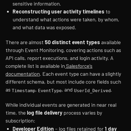
sensitive information.
Reconstructing user activity timelines
to
understand what actions were taken, by whom,
and what data was exposed.
There are almost
50 distinct event types
available
through Event Monitoring, covering actions such as
API calls, report executions, and login activity. A
complete list is available in
Salesforce’s
documentation
. Each event type can have a slightly
different schema, but most include core fields such
as
,
, and
.
Timestamp
EventType
UserId_Derived
While individual events are generated in near real
time, the
log file delivery
process varies by
subscription:
Developer Edition
– log files retained for
1 day