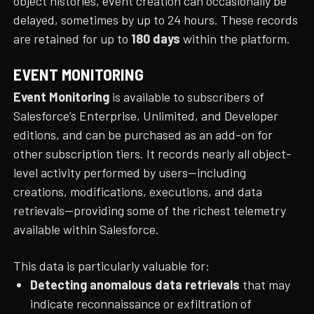
object histories, event creation can occasionally be
delayed, sometimes by up to 24 hours. These records
are retained for up to
180 days
within the platform.
EVENT MONITORING
Event Monitoring
is available to subscribers of
Salesforce’s Enterprise, Unlimited, and Developer
editions, and can be purchased as an add-on for
other subscription tiers. It records nearly all object-
level activity performed by users—including
creations, modifications, executions, and data
retrievals—providing some of the richest telemetry
available within Salesforce.
This data is particularly valuable for:
Detecting anomalous data retrievals
that may
indicate reconnaissance or exfiltration of