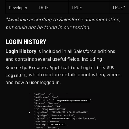
Developer
TRUE
TRUE
TRUE*
*Available according to Salesforce documentation,
but could not be found in our testing.
LOGIN HISTORY
Login History
is included in all Salesforce editions
and contains several useful fields, including
,
,
,
, and
SourceIp
Browser
Application
LoginTime
, which capture details about when, where,
LoginUrl
and how a user logged in.