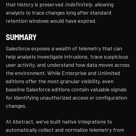
that history is preserved
indefinitely
, allowing
analysts to trace changes long after standard
retention windows would have expired.
SUMMARY
Salesforce exposes a wealth of telemetry that can
help analysts investigate intrusions, trace suspicious
user activity, and understand how data moves across
the environment. While Enterprise and Unlimited
editions offer the most granular visibility, even
baseline Salesforce editions contain valuable signals
for identifying unauthorized access or configuration
changes.
At Abstract, we’ve built native integrations to
automatically collect and normalize telemetry from