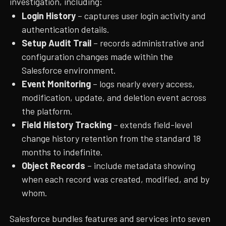
investigation, including:
Login History
– captures user login activity and
authentication details.
Setup Audit Trail
– records administrative and
configuration changes made within the
Salesforce environment.
Event Monitoring
– logs nearly every access,
modification, update, and deletion event across
the platform.
Field History Tracking
– extends field-level
change history retention from the standard 18
months to indefinite.
Object Records
– include metadata showing
when each record was created, modified, and by
whom.
Salesforce bundles features and services into seven