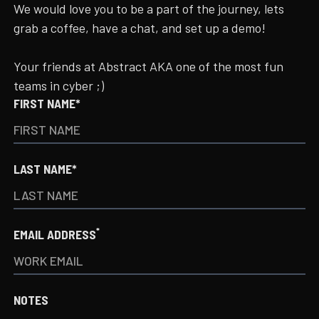
We would love you to be a part of the journey, lets
grab a coffee, have a chat, and set up a demo!
Your friends at Abstract AKA one of the most fun
teams in cyber ;)
FIRST NAME*
LAST NAME*
*
EMAIL ADDRESS
NOTES