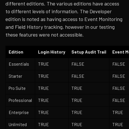
different editions. The various editions have access
to different levels of information. The Developer
edition is noted as having access to Event Monitoring
and Field History tracking, however in our testing
these features were not accessible.
Edition
Login History
Setup Audit Trail
Event M
Essentials
TRUE
FALSE
FALSE
Starter
TRUE
FALSE
FALSE
Pro Suite
TRUE
TRUE
FALSE
Professional
TRUE
TRUE
FALSE
Enterprise
TRUE
TRUE
TRUE
Unlimited
TRUE
TRUE
TRUE