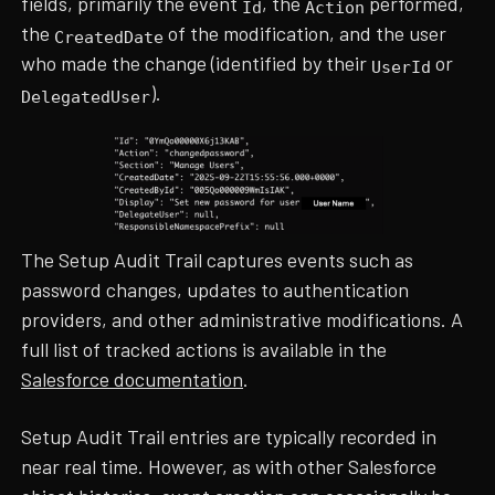
fields, primarily the event
, the
performed,
Id
Action
the
of the modification, and the user
CreatedDate
who made the change (identified by their
or
UserId
).
DelegatedUser
The Setup Audit Trail captures events such as
password changes, updates to authentication
providers, and other administrative modifications. A
full list of tracked actions is available in the
Salesforce documentation
.
Setup Audit Trail entries are typically recorded in
near real time. However, as with other Salesforce