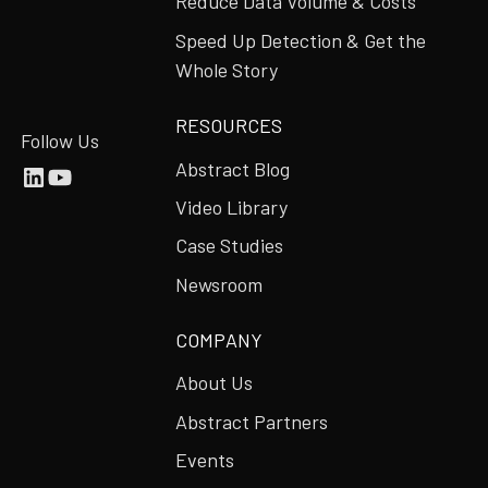
Reduce Data Volume & Costs
Speed Up Detection & Get the
Whole Story
RESOURCES
Follow Us
Abstract Blog
Video Library
Case Studies
Newsroom
COMPANY
About Us
Abstract Partners
Events