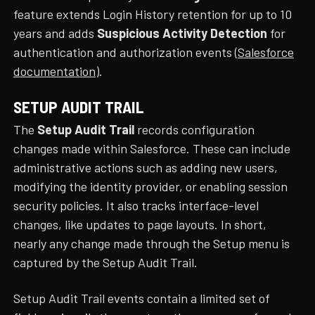
feature extends Login History retention for up to 10
years and adds
Suspicious Activity Detection
for
authentication and authorization events (
Salesforce
documentation
).
SETUP AUDIT TRAIL
The
Setup Audit Trail
records configuration
changes made within Salesforce. These can include
administrative actions such as adding new users,
modifying the identity provider, or enabling session
security policies. It also tracks interface-level
changes, like updates to page layouts. In short,
nearly any change made through the Setup menu is
captured by the Setup Audit Trail.
Setup Audit Trail events contain a limited set of