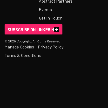
Abstract Partners
Events
Get In Touch
SUBSCRIBE ON LINKEDIN
©
2026
Copyright. All Rights Reserved.
Manage Cookies
Privacy Policy
Terms & Conditions
FIRST NAME*
LAST NAME*
*
EMAIL ADDRESS