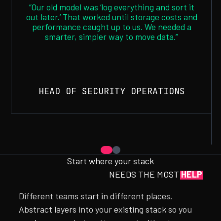
“Our old model was ‘log everything and sort it
out later.’ That worked until storage costs and
performance caught up to us. We needed a
smarter, simpler way to move data.”
HEAD OF SECURITY OPERATIONS
Start where your stack
NEEDS THE MOST
HELP
Different teams start in different places.
Abstract layers into your existing stack so you