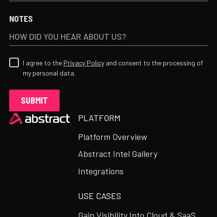
NOTES
I agree to the
Privacy Policy
and consent to the processing of
my personal data.
Heading
PLATFORM
Platform Overview
Abstract Intel Gallery
Integrations
USE CASES
Gain Visibility Into Cloud & SaaS