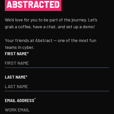
ABSTRACTED
We’d love for you to be part of the journey. Let’s
grab a coffee, have a chat, and set up a demo!
Your friends at Abstract — one of the most fun
teams in cyber.
FIRST NAME*
LAST NAME*
*
EMAIL ADDRESS