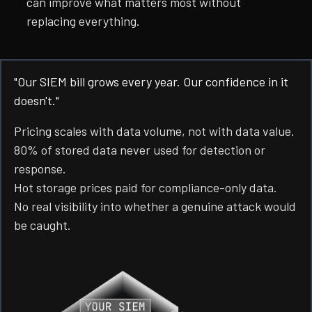
can improve what matters most without
replacing everything.
"Our SIEM bill grows every year. Our confidence in it
doesn't."
Pricing scales with data volume, not with data value.
80% of stored data never used for detection or
response.
Hot storage prices paid for compliance-only data.
No real visibility into whether a genuine attack would
be caught.