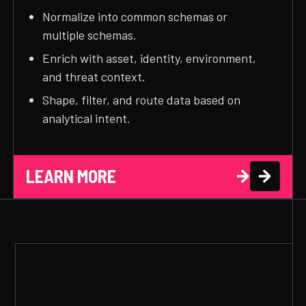
Normalize into common schemas or
multiple schemas.
Enrich with asset, identity, environment,
and threat context.
Shape, filter, and route data based on
analytical intent.
LEARN MORE