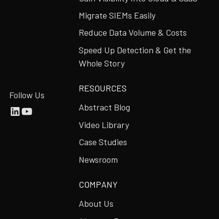
Migrate SIEMs Easily
Reduce Data Volume & Costs
Speed Up Detection & Get the
Whole Story
RESOURCES
Follow Us
Abstract Blog
Video Library
Case Studies
Newsroom
COMPANY
About Us