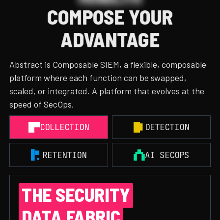
COMPOSE YOUR
ADVANTAGE
Abstract is Composable SIEM, a flexible, composable
platform where each function can be swapped,
scaled, or integrated. A platform that evolves at the
speed of SecOps.
COLLECTION
DETECTION
RETENTION
AI SECOPS
THE SECURITY
DATA FABRIC