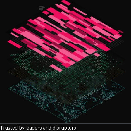
Trusted by leaders and disruptors