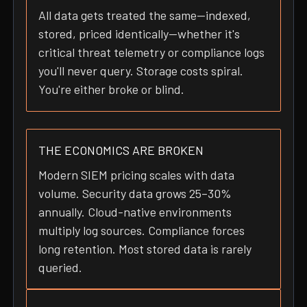
All data gets treated the same—indexed,
stored, priced identically—whether it's
critical threat telemetry or compliance logs
you'll never query. Storage costs spiral.
You're either broke or blind.
THE ECONOMICS ARE BROKEN
Modern SIEM pricing scales with data
volume. Security data grows 25–30%
annually. Cloud-native environments
multiply log sources. Compliance forces
long retention. Most stored data is rarely
queried.