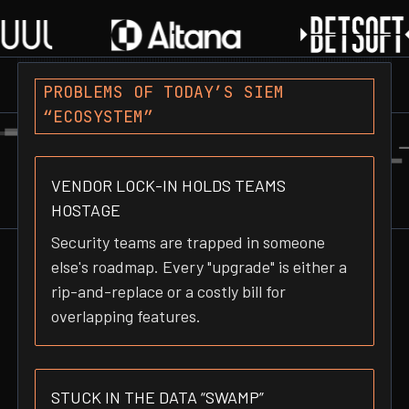
PROBLEMS OF TODAY’S SIEM
“ECOSYSTEM”
VENDOR LOCK-IN HOLDS TEAMS
HOSTAGE
Security teams are trapped in someone
else's roadmap. Every "upgrade" is either a
rip-and-replace or a costly bill for
overlapping features.
STUCK IN THE DATA “SWAMP”