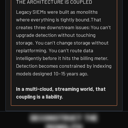
THE ARCHITECTURE IS COUPLED
Legacy SIEMs were built as monoliths
where everything is tightly bound.That
creates three downstream issues:You can’t
upgrade detection without touching
storage. You can’t change storage without
replatforming. You can’t route data
intelligently before it hits the billing meter.
Detection becomes constrained by indexing
models designed 10–15 years ago.
In a multi-cloud, streaming world, that
coupling is a liability.
DECONSTRUCT THE
MONOLITH