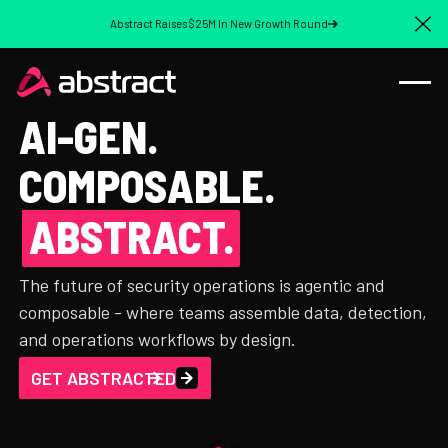
Abstract Raises $25M In New Growth Round
Cl
AI-GEN.
COMPOSABLE.
ABSTRACT.
The future of security operations is agentic and
composable - where teams assemble data, detection,
and operations workflows by design.
GET ABSTRACTED