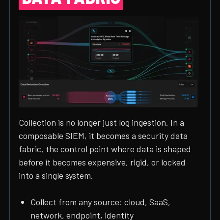
Collection is no longer just log ingestion. In a
composable SIEM, it becomes a security data
fabric, the control point where data is shaped
before it becomes expensive, rigid, or locked
into a single system.
Collect from any source: cloud, SaaS,
network, endpoint, identity