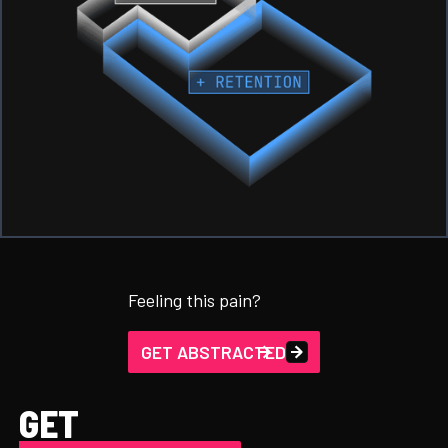
Feeling this pain?
GET ABSTRACTED
GET